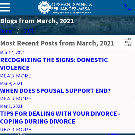
Blogs from March, 2021
Home
2021
Most Recent Posts from March, 2021
Mar 17, 2021
RECOGNIZING THE SIGNS: DOMESTIC
VIOLENCE
READ MORE
Mar 9, 2021
WHEN DOES SPOUSAL SUPPORT END?
READ MORE
Mar 1, 2021
TIPS FOR DEALING WITH YOUR DIVORCE -
COPING DURING DIVORCE
READ MORE