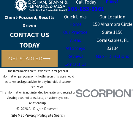
Call Today
305-853-9161
Quick Links
Our Location
Client-Focused, Results
Home
150 Alhambra Circle
Driven
Our Practice
Suite 1150
CONTACT US
Areas
Coral Gables, FL
TODAY
Attorneys
33134
Reviews
Map + Directions
GET STARTED
Contact Us
The information on this website is for general
information purposes only. Nothing on this site should
be taken as legal advice for any individual case or
situation.
This information is not intended to create, and receipt or
viewing does not constitute, an attorney-client
relationship.
© 2026 All Rights Reserved.
Site Map
Privacy Policy
Site Search