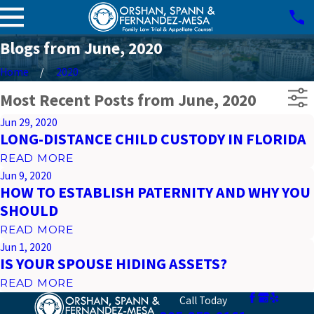
Blogs from June, 2020
Home
2020
Most Recent Posts from June, 2020
Jun 29, 2020
LONG-DISTANCE CHILD CUSTODY IN FLORIDA
READ MORE
Jun 9, 2020
HOW TO ESTABLISH PATERNITY AND WHY YOU
SHOULD
READ MORE
Jun 1, 2020
IS YOUR SPOUSE HIDING ASSETS?
READ MORE
Call Today