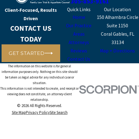
305-853-9161
Quick Links
Our Location
Client-Focused, Results
Home
150 Alhambra Circle
Driven
Our Practice
Suite 1150
CONTACT US
Areas
Coral Gables, FL
TODAY
Attorneys
33134
Reviews
Map + Directions
GET STARTED
Contact Us
The information on this website is for general
information purposes only. Nothing on this site should
be taken as legal advice for any individual case or
situation.
This information is not intended to create, and receipt or
viewing does not constitute, an attorney-client
relationship.
© 2026 All Rights Reserved.
Site Map
Privacy Policy
Site Search