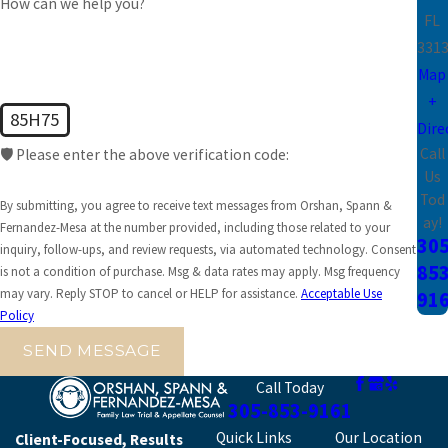
How can we help you?
FL
331
Map
+
85H75
Dire
Call
🛡️ Please enter the above verification code:
Us
Tod
By submitting, you agree to receive text messages from Orshan, Spann &
ay!
Fernandez-Mesa at the number provided, including those related to your
305
inquiry, follow-ups, and review requests, via automated technology. Consent
853
is not a condition of purchase. Msg & data rates may apply. Msg frequency
may vary. Reply STOP to cancel or HELP for assistance.
Acceptable Use
91
Policy
SEND MESSAGE
Call Today
305-853-9161
Quick Links
Our Location
Client-Focused, Results