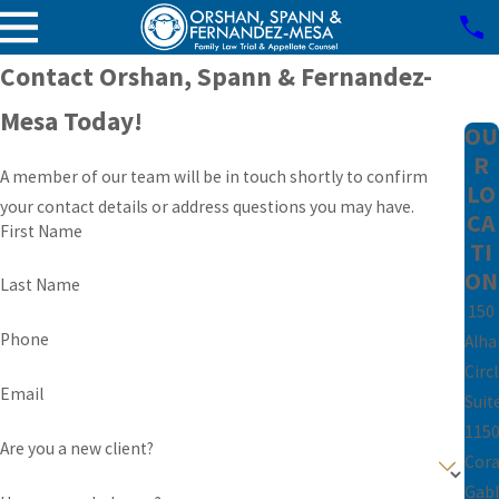
Contact Orshan, Spann & Fernandez-
Mesa Today!
OU
R
A member of our team will be in touch shortly to confirm
LO
your contact details or address questions you may have.
CA
First Name
TI
ON
Last Name
150
Phone
Alh
Circ
Email
Suit
115
Are you a new client?
Cora
Gabl