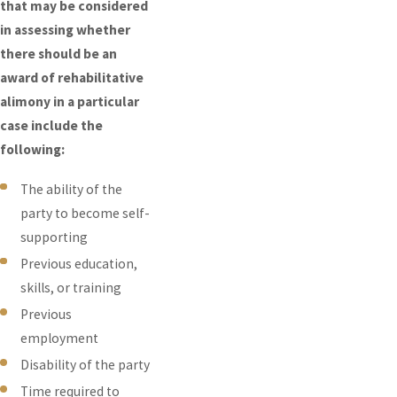
that may be considered
in assessing whether
there should be an
award of rehabilitative
alimony in a particular
case include the
following:
The ability of the
party to become self-
supporting
Previous education,
skills, or training
Previous
employment
Disability of the party
Time required to