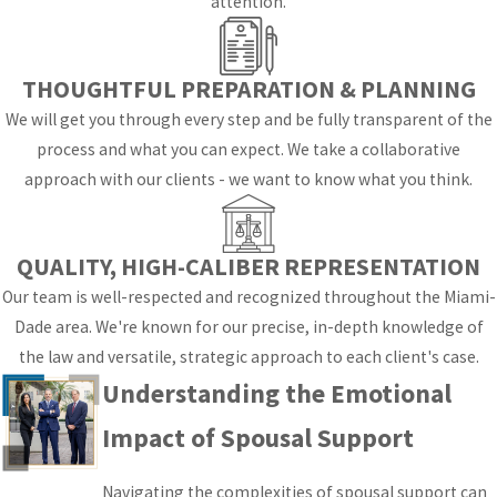
attention.
At Orshan, Spann &
Fernandez-Mesa, we
THOUGHTFUL PREPARATION & PLANNING
believe that
understanding these
We will get you through every step and be fully transparent of the
emotional dynamics is
process and what you can expect. We take a collaborative
crucial for our clients.
approach with our clients - we want to know what you think.
During divorce
proceedings, feelings of
QUALITY, HIGH-CALIBER REPRESENTATION
anxiety, uncertainty, and
Our team is well-respected and recognized throughout the Miami-
even resentment can
Dade area. We're known for our precise, in-depth knowledge of
arise. Our
the law and versatile, strategic approach to each client's case.
compassionate team is
Understanding the Emotional
dedicated to providing
Impact of Spousal Support
support not just legally,
but also emotionally. We
Navigating the complexities of spousal support can
offer resources and