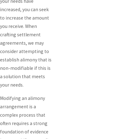
your needs have
increased, you can seek
to increase the amount
you receive. When
crafting settlement
agreements, we may
consider attempting to
establish alimony that is
non-modifiable if this is
a solution that meets
your needs.
Modifying an alimony
arrangement is a
complex process that
often requires a strong
foundation of evidence