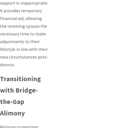
support is inappropriate.
It provides temporary
financial aid, allowing
the receiving spouse the
necessary time to make
adjustments to their
lifestyle in line with their
new circumstances post-
divorce.
Transitioning
with Bridge-
the-Gap
Alimony
Alimony sometimes