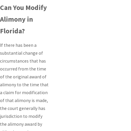
Can You Modify
Alimony in
Florida?
If there has been a
substantial change of
circumstances that has
occurred from the time
of the original award of
alimony to the time that
a claim for modification
of that alimony is made,
the court generally has
jurisdiction to modify
the alimony award by