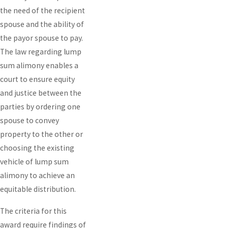
the need of the recipient
spouse and the ability of
the payor spouse to pay.
The law regarding lump
sum alimony enables a
court to ensure equity
and justice between the
parties by ordering one
spouse to convey
property to the other or
choosing the existing
vehicle of lump sum
alimony to achieve an
equitable distribution.
The criteria for this
award require findings of