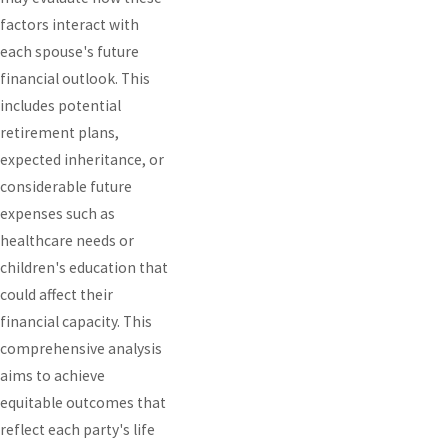
factors interact with
each spouse's future
financial outlook. This
includes potential
retirement plans,
expected inheritance, or
considerable future
expenses such as
healthcare needs or
children's education that
could affect their
financial capacity. This
comprehensive analysis
aims to achieve
equitable outcomes that
reflect each party's life