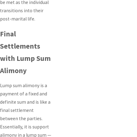
be met as the individual
transitions into their
post-marital life.
Final
Settlements
with Lump Sum
Alimony
Lump sum alimony is a
payment of a fixed and
definite sum and is like a
final settlement
between the parties.
Essentially, it is support
alimony in a lump sum —