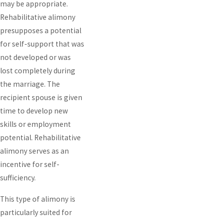
may be appropriate.
Rehabilitative alimony
presupposes a potential
for self-support that was
not developed or was
lost completely during
the marriage. The
recipient spouse is given
time to develop new
skills or employment
potential. Rehabilitative
alimony serves as an
incentive for self-
sufficiency.
This type of alimony is
particularly suited for