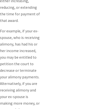
either increasing,
reducing, or extending
the time for payment of
that award.
For example, if your ex-
spouse, who is receiving
alimony, has had his or
her income increased,
you may be entitled to
petition the court to
decrease or terminate
your alimony payments.
Alternatively, if you are
receiving alimony and
your ex-spouse is
making more money, or