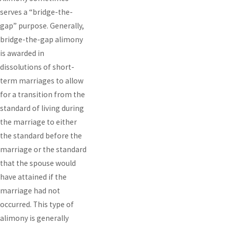
serves a “bridge-the-
gap” purpose. Generally,
bridge-the-gap alimony
is awarded in
dissolutions of short-
term marriages to allow
for a transition from the
standard of living during
the marriage to either
the standard before the
marriage or the standard
that the spouse would
have attained if the
marriage had not
occurred. This type of
alimony is generally