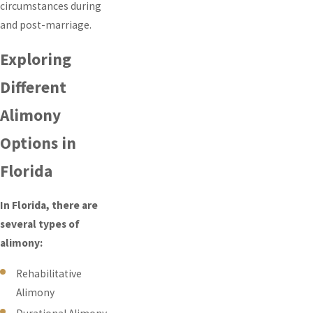
circumstances during
and post-marriage.
Exploring
Different
Alimony
Options in
Florida
In Florida, there are
several types of
alimony:
Rehabilitative
Alimony