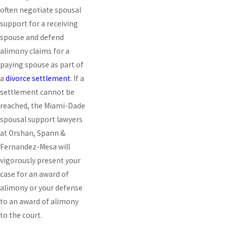
often negotiate spousal
support for a receiving
spouse and defend
alimony claims for a
paying spouse as part of
a
divorce settlement
. If a
settlement cannot be
reached, the Miami-Dade
spousal support lawyers
at Orshan, Spann &
Fernandez-Mesa will
vigorously present your
case for an award of
alimony or your defense
to an award of alimony
to the court.