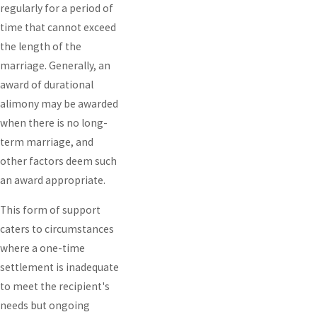
regularly for a period of
time that cannot exceed
the length of the
marriage. Generally, an
award of durational
alimony may be awarded
when there is no long-
term marriage, and
other factors deem such
an award appropriate.
This form of support
caters to circumstances
where a one-time
settlement is inadequate
to meet the recipient's
needs but ongoing