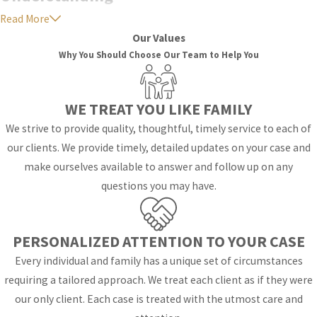
Read More
the Emotional
Our Values
Impact of
Why You Should Choose Our Team to Help You
Spousal
Support
WE TREAT YOU LIKE FAMILY
We strive to provide quality, thoughtful, timely service to each of
Navigating the
our clients. We provide timely, detailed updates on your case and
complexities of spousal
make ourselves available to answer and follow up on any
support can be
questions you may have.
emotionally taxing for
both parties involved. It's
PERSONALIZED ATTENTION TO YOUR CASE
essential to recognize
that alimony not only
Every individual and family has a unique set of circumstances
affects financial stability
requiring a tailored approach. We treat each client as if they were
but also has profound
our only client. Each case is treated with the utmost care and
emotional implications.