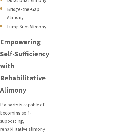
Durational Alimony
Bridge-the-Gap
Alimony
Lump Sum Alimony
Empowering
Self-Sufficiency
with
Rehabilitative
Alimony
If a party is capable of
becoming self-
supporting,
rehabilitative alimony