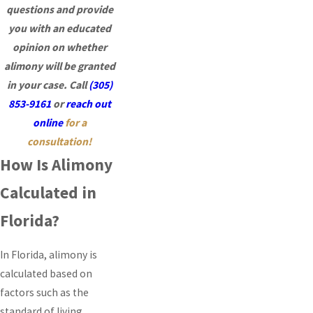
questions and provide
you with an educated
opinion on whether
alimony will be granted
in your case.
Call
(305)
853-9161
or
reach out
online
for a
consultation!
How Is Alimony
Calculated in
Florida?
In Florida, alimony is
calculated based on
factors such as the
standard of living