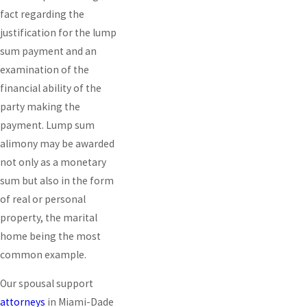
fact regarding the
justification for the lump
sum payment and an
examination of the
financial ability of the
party making the
payment. Lump sum
alimony may be awarded
not only as a monetary
sum but also in the form
of real or personal
property, the marital
home being the most
common example.
Our spousal support
attorneys
in Miami-Dade