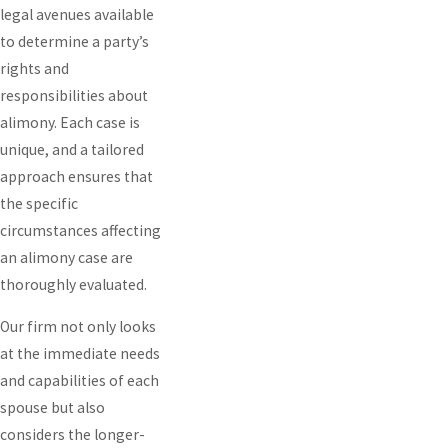
legal avenues available
to determine a party’s
rights and
responsibilities about
alimony. Each case is
unique, and a tailored
approach ensures that
the specific
circumstances affecting
an alimony case are
thoroughly evaluated.
Our firm not only looks
at the immediate needs
and capabilities of each
spouse but also
considers the longer-