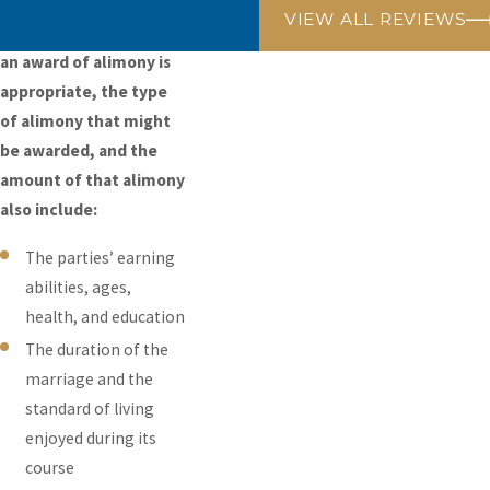
The criteria used in
VIEW ALL REVIEWS
determining whether
an award of alimony is
appropriate, the type
of alimony that might
be awarded, and the
amount of that alimony
also include:
The parties’ earning
abilities, ages,
health, and education
The duration of the
marriage and the
standard of living
enjoyed during its
course