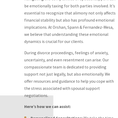
be emotionally taxing for both parties involved. It's
guidance to help you
essential to recognize that alimony not only affects
cope with the stress
financial stability but also has profound emotional
associated with spousal
implications. At Orshan, Spann & Fernandez-Mesa,
support negotiations.
we believe that understanding these emotional
Here’s how we can
dynamics is crucial for our clients.
assist:
During divorce proceedings, feelings of anxiety,
Personalized
uncertainty, and even resentment can arise. Our
Consultations:
We
compassionate team is dedicated to providing
take the time to
support not just legally, but also emotionally. We
listen to your
offer resources and guidance to help you cope with
concerns and tailor
the stress associated with spousal support
our approach to
negotiations.
meet your unique
Here’s how we can assist:
needs.
Supportive