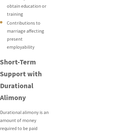
obtain education or
training
Contributions to
marriage affecting
present
employability
Short-Term
Support with
Durational
Alimony
Durational alimony is an
amount of money
required to be paid