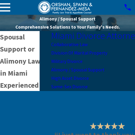
Alimony / Spousal Support
Comprehensive Solutions to Your Family's Needs.
Miami Divorce Attorn
Spousal
Collaborative Law
Support or
Division Of Marital Property
Alimony Lawyer
Military Divorce
Alimony / Spousal Support
in Miami
High Asset Divorce
Experienced
Same-Sex Divorce
Alimony
Representation
in Coral Gables
& Miami-Dade
“I just want to thank you