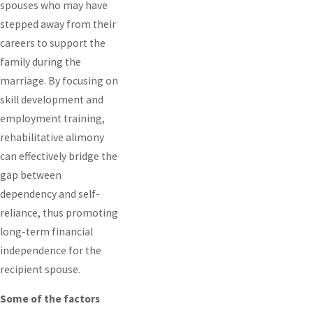
spouses who may have
stepped away from their
careers to support the
family during the
marriage. By focusing on
skill development and
employment training,
rehabilitative alimony
can effectively bridge the
gap between
dependency and self-
reliance, thus promoting
long-term financial
independence for the
recipient spouse.
Some of the factors