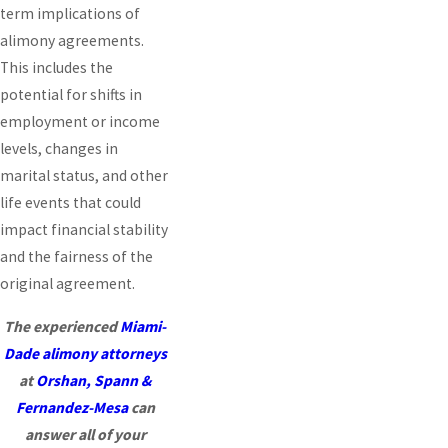
term implications of
alimony agreements.
This includes the
potential for shifts in
employment or income
levels, changes in
marital status, and other
life events that could
impact financial stability
and the fairness of the
original agreement.
The experienced
Miami-
Dade alimony attorneys
at
Orshan, Spann &
Fernandez-Mesa
can
answer all of your