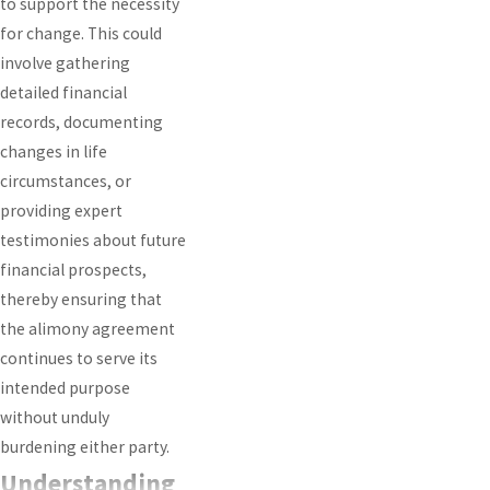
to support the necessity
for change. This could
involve gathering
detailed financial
records, documenting
changes in life
circumstances, or
providing expert
testimonies about future
financial prospects,
thereby ensuring that
the alimony agreement
continues to serve its
intended purpose
without unduly
burdening either party.
Understanding