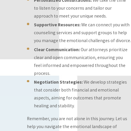
Personalized Consultations:
We take the time
Resources:
We can
to listen to your concerns and tailor our
connect you with
approach to meet your unique needs.
counseling services
Supportive Resources:
We can connect you with
and support groups
counseling services and support groups to help
to help you manage
you manage the emotional challenges of divorce.
the emotional
Clear Communication:
Our attorneys prioritize
challenges of divorce.
clear and open communication, ensuring you
Clear
feel informed and empowered throughout the
Communication:
Our
process.
attorneys prioritize
Negotiation Strategies:
We develop strategies
clear and open
that consider both financial and emotional
communication,
aspects, aiming for outcomes that promote
ensuring you feel
healing and stability.
informed and
empowered
Remember, you are not alone in this journey. Let us
throughout the
help you navigate the emotional landscape of