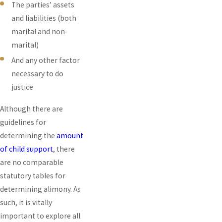
The parties’ assets
and liabilities (both
marital and non-
marital)
And any other factor
necessary to do
justice
Although there are
guidelines for
determining the
amount
of child support
, there
are no comparable
statutory tables for
determining alimony. As
such, it is vitally
important to explore all