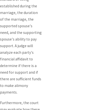
established during the
marriage, the duration
of the marriage, the
supported spouse's
need, and the supporting
spouse's ability to pay
support. A judge will
analyze each party's
financial affidavit to
determine if there is a
need for support and if
there are sufficient funds
to make alimony
payments.
Furthermore, the court
may evaluate how these