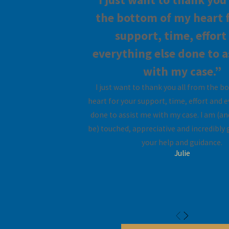
the bottom of my heart 
County
support, time, effort
In Florida, the law
everything else done to a
authorizes the court to
with my case.”
award lump sum,
durational, bridge-the-
I just want to thank you all from the 
gap, or rehabilitative
heart for your support, time, effort and 
alimony to either party
done to assist me with my case. I am (an
in a marital dissolution
be) touched, appreciative and incredibly g
proceeding. In awarding
your help and guidance.
Julie
alimony, the court must
primarily consider the
need for support of one
spouse and the ability of
the other to pay.