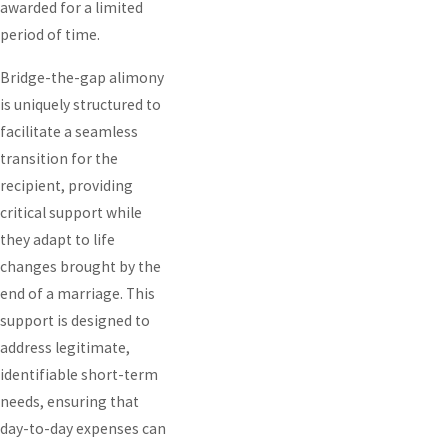
awarded for a limited
period of time.
Bridge-the-gap alimony
is uniquely structured to
facilitate a seamless
transition for the
recipient, providing
critical support while
they adapt to life
changes brought by the
end of a marriage. This
support is designed to
address legitimate,
identifiable short-term
needs, ensuring that
day-to-day expenses can