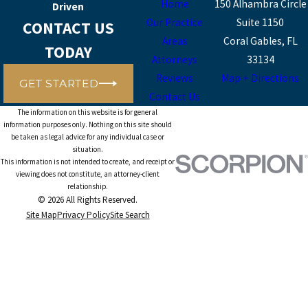
Home
150 Alhambra Circle
Driven
Our Practice
Suite 1150
CONTACT US
Areas
Coral Gables, FL
TODAY
Attorneys
33134
Reviews
Map + Directions
GET STARTED
Contact Us
The information on this website is for general
information purposes only. Nothing on this site should
be taken as legal advice for any individual case or
situation.
This information is not intended to create, and receipt or
viewing does not constitute, an attorney-client
relationship.
© 2026 All Rights Reserved.
Site Map
Privacy Policy
Site Search