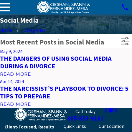
Social Media
Home
Categories
Most Recent Posts in Social Media
May 9, 2024
THE DANGERS OF USING SOCIAL MEDIA
DURING A DIVORCE
READ MORE
Apr 14, 2024
THE NARCISSIST’S PLAYBOOK TO DIVORCE: 5
TIPS TO PREPARE
READ MORE
Call Today
305-853-9161
Quick Links
Our Location
Client-Focused, Results