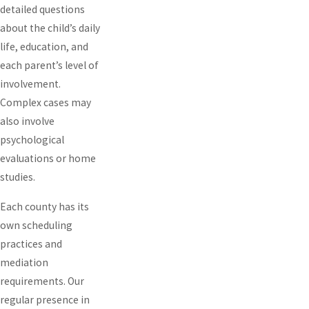
detailed questions
about the child’s daily
life, education, and
each parent’s level of
involvement.
Complex cases may
also involve
psychological
evaluations or home
studies.
Each county has its
own scheduling
practices and
mediation
requirements. Our
regular presence in