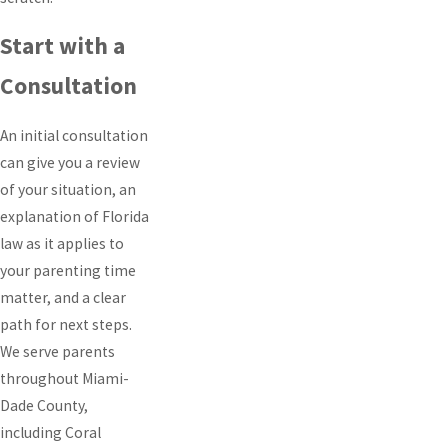
Start with a
Consultation
An initial consultation
can give you a review
of your situation, an
explanation of Florida
law as it applies to
your parenting time
matter, and a clear
path for next steps.
We serve parents
throughout Miami-
Dade County,
including Coral