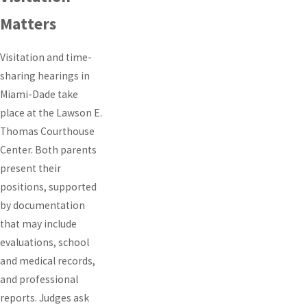
Matters
Visitation and time-
sharing hearings in
Miami-Dade take
place at the Lawson E.
Thomas Courthouse
Center. Both parents
present their
positions, supported
by documentation
that may include
evaluations, school
and medical records,
and professional
reports. Judges ask