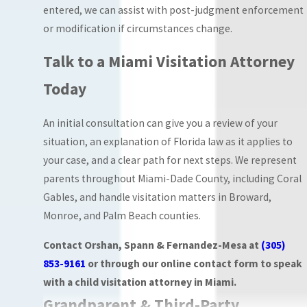
be present during
entered, we can assist with post-judgment enforcement
scheduled visits.
or modification if circumstances change.
Courts order this
Talk to a Miami Visitation Attorney
arrangement
when there are
Today
verified concerns
about a child’s
An initial consultation can give you a review of your
safety or welfare
situation, an explanation of Florida law as it applies to
during parenting
your case, and a clear path for next steps. We represent
time.
parents throughout Miami-Dade County, including Coral
Gables, and handle visitation matters in Broward,
The arrangement
Monroe, and Palm Beach counties.
ordered depends
entirely on what the
Contact Orshan, Spann & Fernandez-Mesa at
(305)
court determines
853-9161
or through our online contact form to speak
serves the child’s best
with a child visitation attorney in Miami.
interests given the
Grandparent & Third-Party