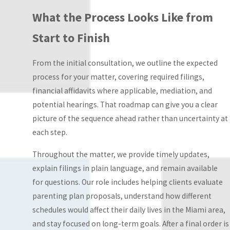
specifically by
What the Process Looks Like from
court order or
Start to Finish
parental
agreement,
From the initial consultation, we outline the expected
covering
process for your matter, covering required filings,
weekdays,
financial affidavits where applicable, mediation, and
weekends,
potential hearings. That roadmap can give you a clear
holidays, and
picture of the sequence ahead rather than uncertainty at
school breaks.
each step.
This structure
reduces conflict by
Throughout the matter, we provide timely updates,
eliminating
explain filings in plain language, and remain available
ambiguity.
for questions. Our role includes helping clients evaluate
Supervised
parenting plan proposals, understand how different
visitation:
A
schedules would affect their daily lives in the Miami area,
neutral adult must
and stay focused on long-term goals. After a final order is