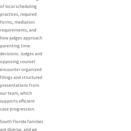
of local scheduling
practices, required
forms, mediation
requirements, and
how judges approach
parenting time
decisions. Judges and
opposing counsel
encounter organized
filings and structured
presentations from
our team, which
supports efficient
case progression.
South Florida families
are diverse, and we