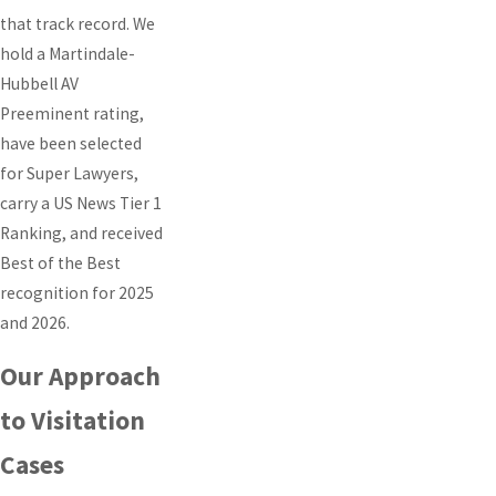
that track record. We
hold a Martindale-
Hubbell AV
Preeminent rating,
have been selected
for Super Lawyers,
carry a US News Tier 1
Ranking, and received
Best of the Best
recognition for 2025
and 2026.
Our Approach
to Visitation
Cases