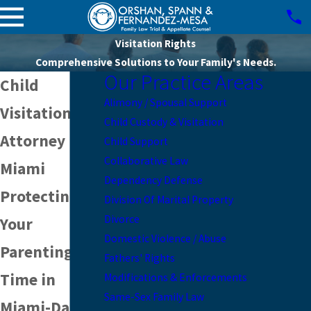
Visitation Rights
Comprehensive Solutions to Your Family's Needs.
Our Practice Areas
Child
Alimony / Spousal Support
Visitation
Child Custody & Visitation
Attorney in
Child Support
Collaborative Law
Miami
Dependency Defense
Protecting
Division Of Marital Property
Divorce
Your
Domestic Violence / Abuse
Parenting
Fathers' Rights
Time in
Modifications & Enforcements
Same-Sex Family Law
Miami-Dade