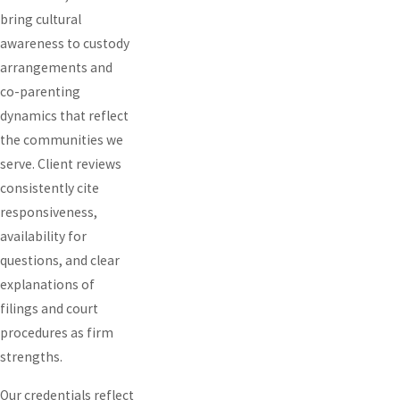
bring cultural
awareness to custody
arrangements and
co-parenting
dynamics that reflect
the communities we
serve. Client reviews
consistently cite
responsiveness,
availability for
questions, and clear
explanations of
filings and court
procedures as firm
strengths.
Our credentials reflect