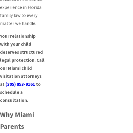
experience in Florida
family law to every
matter we handle.
Your relationship
with your child
deserves structured
legal protection. Call
our Miami child
visitation attorneys
at
(305) 853-9161
to
schedule a
consultation.
Why Miami
Parents