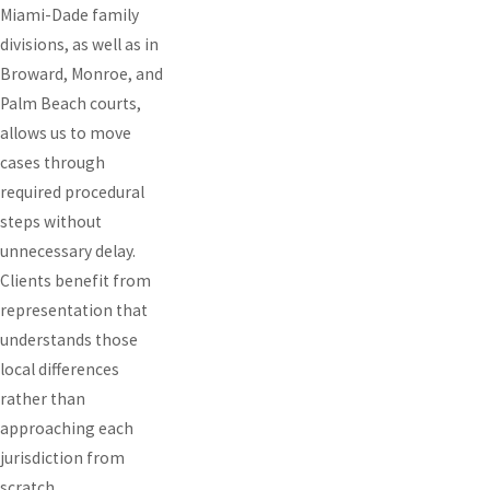
Miami-Dade family
divisions, as well as in
Broward, Monroe, and
Palm Beach courts,
allows us to move
cases through
required procedural
steps without
unnecessary delay.
Clients benefit from
representation that
understands those
local differences
rather than
approaching each
jurisdiction from
scratch.