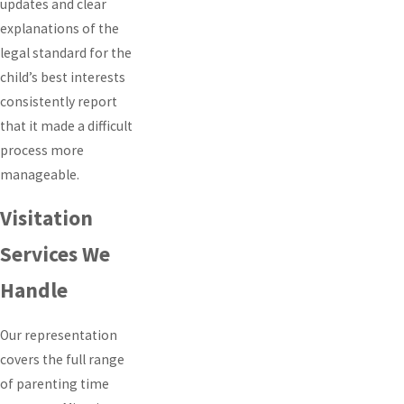
updates and clear
explanations of the
legal standard for the
child’s best interests
consistently report
that it made a difficult
process more
manageable.
Visitation
Services We
Handle
Our representation
covers the full range
of parenting time