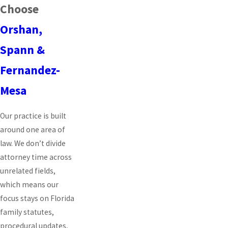
Choose
Orshan,
Spann &
Fernandez-
Mesa
Our practice is built
around one area of
law. We don’t divide
attorney time across
unrelated fields,
which means our
focus stays on Florida
family statutes,
procedural updates,