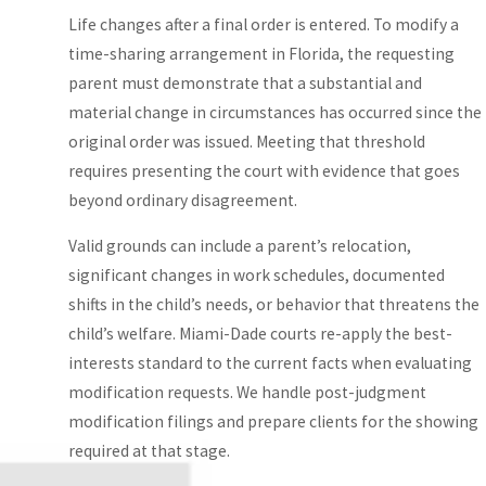
Types of
Life changes after a final order is entered. To modify a
Time-Sharing
time-sharing arrangement in Florida, the requesting
parent must demonstrate that a substantial and
Arrangements
material change in circumstances has occurred since the
in Miami-
original order was issued. Meeting that threshold
requires presenting the court with evidence that goes
Dade
beyond ordinary disagreement.
Miami-Dade family
Valid grounds can include a parent’s relocation,
courts may order
significant changes in work schedules, documented
different types of
shifts in the child’s needs, or behavior that threatens the
parenting time
child’s welfare. Miami-Dade courts re-apply the best-
arrangements
interests standard to the current facts when evaluating
depending on the
modification requests. We handle post-judgment
child’s circumstances
modification filings and prepare clients for the showing
and each parent’s
required at that stage.
situation.