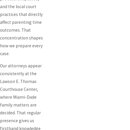
and the local court
practices that directly
affect parenting time
outcomes. That
concentration shapes
how we prepare every
case.
Our attorneys appear
consistently at the
Lawson E. Thomas
Courthouse Center,
where Miami-Dade
family matters are
decided. That regular
presence gives us
firsthand knowledge