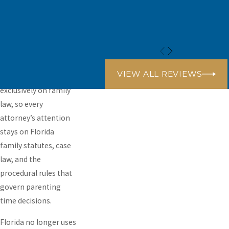
Gables, and extend
that representation
into Broward,
Monroe, and Palm
Beach counties. Our
VIEW ALL REVIEWS
practice concentrates
exclusively on family
law, so every
attorney’s attention
stays on Florida
family statutes, case
law, and the
procedural rules that
govern parenting
time decisions.
Florida no longer uses