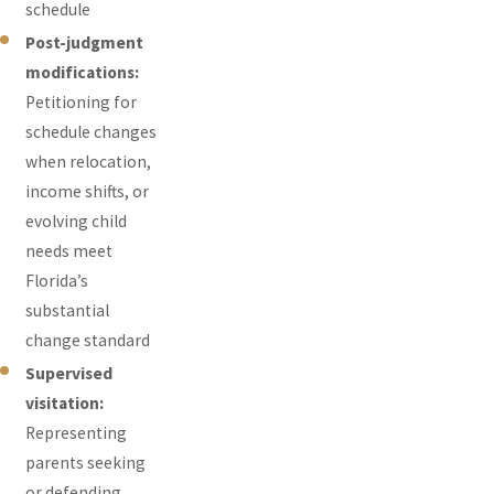
schedule
Post-judgment
modifications:
Petitioning for
schedule changes
when relocation,
income shifts, or
evolving child
needs meet
Florida’s
substantial
change standard
Supervised
visitation:
Representing
parents seeking
or defending