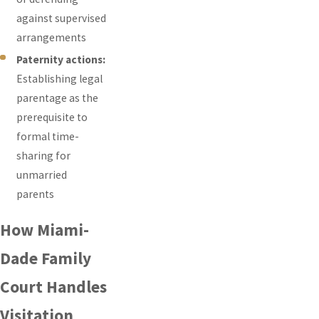
against supervised
arrangements
Paternity actions:
Establishing legal
parentage as the
prerequisite to
formal time-
sharing for
unmarried
parents
How Miami-
Dade Family
Court Handles
Visitation