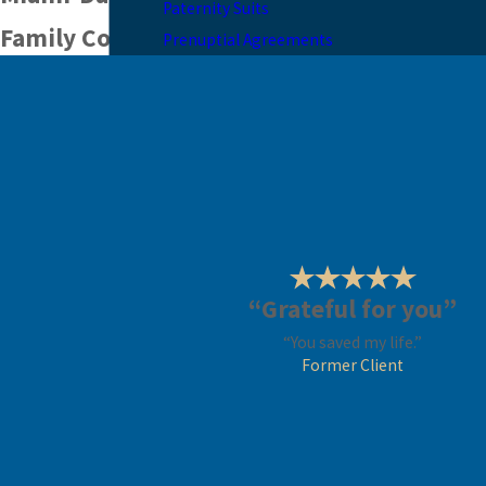
Paternity Suits
Family Court
Prenuptial Agreements
When a parent’s time
with their child is
being challenged,
denied, or needs to be
formally established,
the legal process
moves through
specific courts with
“Grateful for you”
specific rules. We
“You saved my life.”
represent Miami
Former Client
parents in visitation
disputes throughout
Miami-Dade County,
including Coral