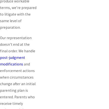
produce workable
terms, we’re prepared
to litigate with the
same level of
preparation.
Our representation
doesn’t end at the
final order. We handle
post-judgment
modifications
and
enforcement actions
when circumstances
change after an initial
parenting plan is
entered. Parents who
receive timely