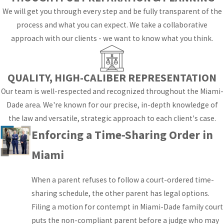
binding order both
We will get you through every step and be fully transparent of the
parents must follow.
process and what you can expect. We take a collaborative
approach with our clients - we want to know what you think.
Parental
responsibility is a
separate concept
QUALITY, HIGH-CALIBER REPRESENTATION
from time-sharing. It
Our team is well-respected and recognized throughout the Miami-
refers to decision-
Dade area. We're known for our precise, in-depth knowledge of
making authority
the law and versatile, strategic approach to each client's case.
over education,
Enforcing a Time-Sharing Order in
healthcare, religious
upbringing, and other
Miami
major areas of a
child’s life. Courts may
When a parent refuses to follow a court-ordered time-
award shared
sharing schedule, the other parent has legal options.
parental
Filing a motion for contempt in Miami-Dade family court
responsibility (the
puts the non-compliant parent before a judge who may