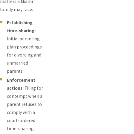
matters a Miami
family may face:
Establishing
time-sharing:
Initial parenting
plan proceedings
for divorcing and
unmarried
parents
Enforcement
actions:
Filing for
contempt when a
parent refuses to
comply with a
court-ordered
time-sharing