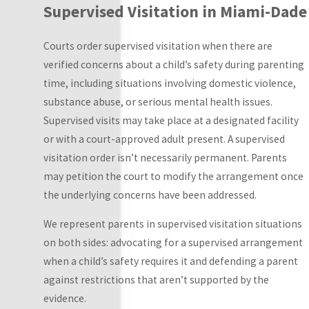
Supervised Visitation in Miami-Dade
Reasonable
visitation:
Parents
Courts order supervised visitation when there are
agree to flexible,
verified concerns about a child’s safety during parenting
unscheduled
time, including situations involving domestic violence,
parenting time
substance abuse, or serious mental health issues.
not governed by a
Supervised visits may take place at a designated facility
fixed calendar.
or with a court-approved adult present. A supervised
This works when
visitation order isn’t necessarily permanent. Parents
parents
may petition the court to modify the arrangement once
communicate well
the underlying concerns have been addressed.
and can
We represent parents in supervised visitation situations
coordinate
on both sides: advocating for a supervised arrangement
informally.
when a child’s safety requires it and defending a parent
Fixed visitation:
against restrictions that aren’t supported by the
Visits are
evidence.
scheduled