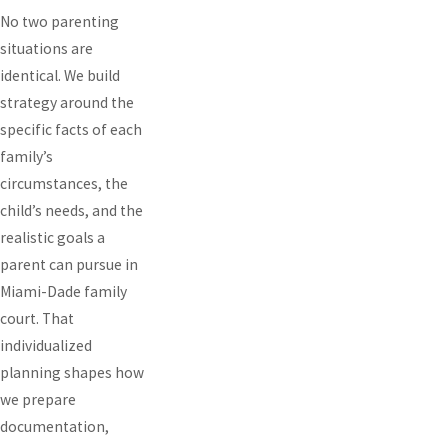
No two parenting
situations are
identical. We build
strategy around the
specific facts of each
family’s
circumstances, the
child’s needs, and the
realistic goals a
parent can pursue in
Miami-Dade family
court. That
individualized
planning shapes how
we prepare
documentation,