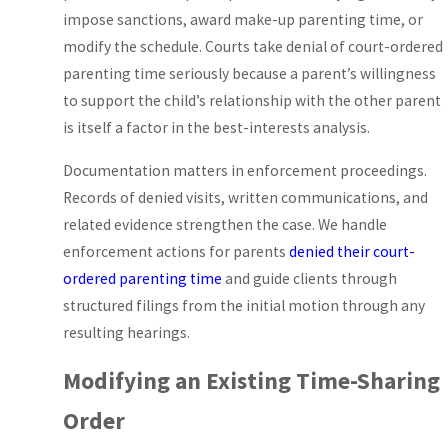
default under Florida
impose sanctions, award make-up parenting time, or
law) or sole parental
modify the schedule. Courts take denial of court-ordered
responsibility in
parenting time seriously because a parent’s willingness
limited circumstances
to support the child’s relationship with the other parent
where shared
is itself a factor in the best-interests analysis.
decision-making
Documentation matters in enforcement proceedings.
would harm the child.
Records of denied visits, written communications, and
Florida law also
related evidence strengthen the case. We handle
presumes that equal
enforcement actions for parents
denied their court-
time-sharing serves a
ordered parenting time
and guide clients through
child’s best interests,
structured filings from the initial motion through any
though courts can
resulting hearings.
depart from that
presumption based
Modifying an Existing Time-Sharing
on the specific facts
presented.
Order