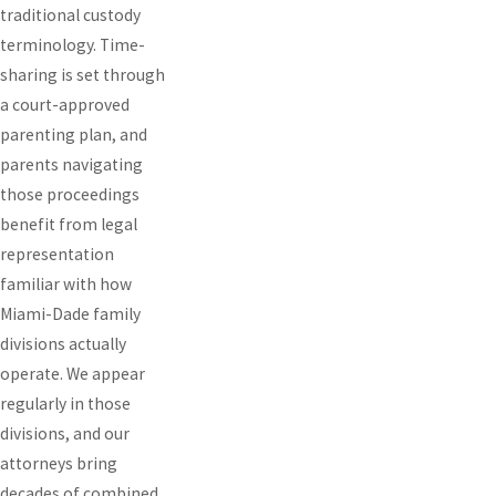
traditional custody
terminology. Time-
sharing is set through
a court-approved
parenting plan, and
parents navigating
those proceedings
benefit from legal
representation
familiar with how
Miami-Dade family
divisions actually
operate. We appear
regularly in those
divisions, and our
attorneys bring
decades of combined