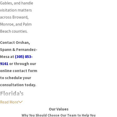
Gables, and handle
visitation matters
across Broward,
Monroe, and Palm
Beach counties.
Contact Orshan,
Spann & Fernandez-
Mesa at
(305) 853-
9161
or through our
online contact form
to schedule your
consultation today.
Florida’s
Read More
Time-Sharing
Our Values
Framework
Why You Should Choose Our Team to Help You