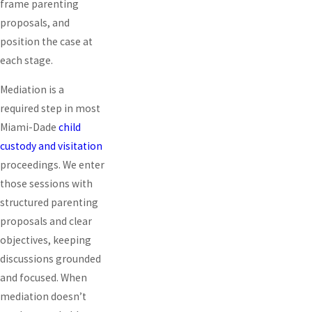
frame parenting
proposals, and
position the case at
each stage.
Mediation is a
required step in most
Miami-Dade
child
custody and visitation
proceedings. We enter
those sessions with
structured parenting
proposals and clear
objectives, keeping
discussions grounded
and focused. When
mediation doesn’t