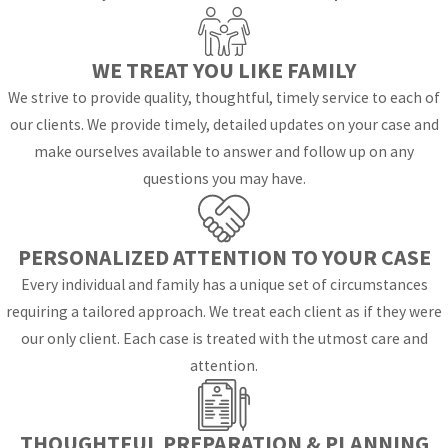
Explained
WE TREAT YOU LIKE FAMILY
Florida replaced the
We strive to provide quality, thoughtful, timely service to each of
term “custody” with
our clients. We provide timely, detailed updates on your case and
“parenting plan” and
make ourselves available to answer and follow up on any
“time-sharing
questions you may have.
schedule.” Courts
establish these
arrangements based
PERSONALIZED ATTENTION TO YOUR CASE
on the best interests
Every individual and family has a unique set of circumstances
of the child, not on a
requiring a tailored approach. We treat each client as if they were
presumption favoring
our only client. Each case is treated with the utmost care and
one parent over the
attention.
other. Once a court
approves a parenting
plan, it becomes a
THOUGHTFUL PREPARATION & PLANNING