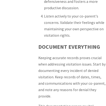
defensiveness and fosters a more
productive discussion.
Listen actively to your co-parent's
concerns. Validate their feelings while
maintaining your own perspective on
visitation rights.
DOCUMENT EVERYTHING
Keeping accurate records proves crucial
when addressing visitation issues. Start by
documenting every incident of denied
visitation. Keep records of dates, times,
and communications with your co-parent,
and note any reasons for denial they
provide.