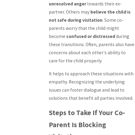
unresolved anger
towards their ex-
partner. Others may
believe the child is
not safe during visitation
. Some co-
parents worry that the child might
become
confused or distressed
during
these transitions. Often, parents also have
concerns about each other's ability to
care for the child properly.
It helps to approach these situations with
empathy. Recognizing the underlying
issues can foster dialogue and lead to
solutions that benefit all parties involved.
Steps to Take If Your Co-
Parent Is Blocking