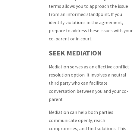
terms allows you to approach the issue
from an informed standpoint. If you
identify violations in the agreement,
prepare to address these issues with your
co-parent or in court.
SEEK MEDIATION
Mediation serves as an effective conflict
resolution option. It involves a neutral
third party who can facilitate
conversation between you and your co-
parent.
Mediation can help both parties
communicate openly, reach
compromises, and find solutions. This