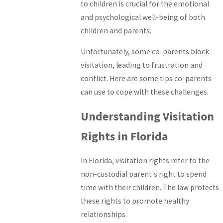
to children is crucial for the emotional
and psychological well-being of both
children and parents.
Unfortunately, some co-parents block
visitation, leading to frustration and
conflict. Here are some tips co-parents
can use to cope with these challenges.
Understanding Visitation
Rights in Florida
In Florida, visitation rights refer to the
non-custodial parent's right to spend
time with their children. The law protects
these rights to promote healthy
relationships.