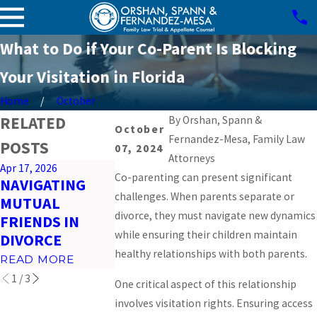
What to Do if Your Co-Parent Is Blocking
Your Visitation in Florida
Home
October
RELATED
By
Orshan, Spann &
October
Fernandez-Mesa, Family Law
POSTS
07, 2024
Attorneys
Apr 17, 2026
Mar 26, 2026
Feb 23, 2026
Co-parenting can present significant
NAVIGATING
PREPARING FOR
IMPACT OF
challenges. When parents separate or
MUTUAL
VIRTUAL COURT
SOCIAL MED
divorce, they must navigate new dynamics
FRIENDS IN
HEARINGS IN
ON MIAMI
while ensuring their children maintain
DIVORCE
MIAMI
DIVORCES
healthy relationships with both parents.
READ MORE
READ MORE
READ MORE
1
/
3
One critical aspect of this relationship
involves visitation rights. Ensuring access