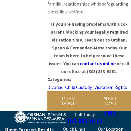
familial relationships while safeguarding
the child's welfare.
If you are having problems with a co-
parent blocking your legally required
visitation time, reach out to Orshan,
Spann & Fernandez-Mesa today. Our
team is here to help resolve these
issues. You can
contact us online
or call
our office at
(305) 853-9161
.
Categories:
Divorce
,
Child Custody
,
Visitation Rights
PREV
NEXT
POST
POST
Call Today
305-853-9161
Quick Links
Our Location
Client-Focused, Results