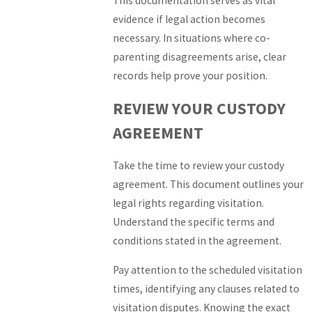
This documentation serves as vital
evidence if legal action becomes
necessary. In situations where co-
parenting disagreements arise, clear
records help prove your position.
REVIEW YOUR CUSTODY
AGREEMENT
Take the time to review your custody
agreement. This document outlines your
legal rights regarding visitation.
Understand the specific terms and
conditions stated in the agreement.
Pay attention to the scheduled visitation
times, identifying any clauses related to
visitation disputes. Knowing the exact