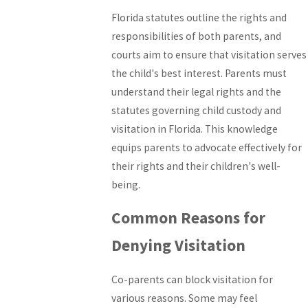
Florida statutes outline the rights and
responsibilities of both parents, and
courts aim to ensure that visitation serves
the child's best interest. Parents must
understand their legal rights and the
statutes governing child custody and
visitation in Florida. This knowledge
equips parents to advocate effectively for
their rights and their children's well-
being.
Common Reasons for
Denying Visitation
Co-parents can block visitation for
various reasons. Some may feel