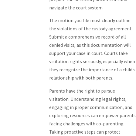
navigate the court system.
The motion you file must clearly outline
the violations of the custody agreement.
Submit a comprehensive record of all
denied visits, as this documentation will
support your case in court. Courts take
visitation rights seriously, especially when
they recognize the importance of a child’s
relationship with both parents.
Parents have the right to pursue
visitation. Understanding legal rights,
engaging in proper communication, and
exploring resources can empower parents
facing challenges with co-parenting.
Taking proactive steps can protect