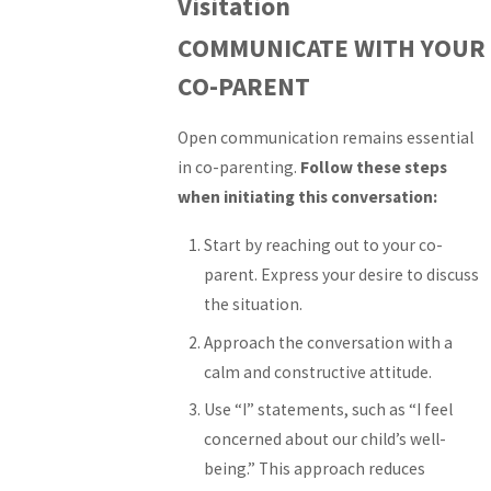
Visitation
COMMUNICATE WITH YOUR
CO-PARENT
Open communication remains essential
in co-parenting.
Follow these steps
when initiating this conversation:
Start by reaching out to your co-
parent. Express your desire to discuss
the situation.
Approach the conversation with a
calm and constructive attitude.
Use “I” statements, such as “I feel
concerned about our child’s well-
being.” This approach reduces