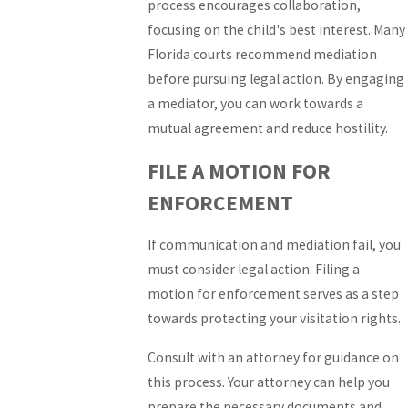
process encourages collaboration,
focusing on the child's best interest. Many
Florida courts recommend mediation
before pursuing legal action. By engaging
a mediator, you can work towards a
mutual agreement and reduce hostility.
FILE A MOTION FOR
ENFORCEMENT
If communication and mediation fail, you
must consider legal action. Filing a
motion for enforcement serves as a step
towards protecting your visitation rights.
Consult with an attorney for guidance on
this process. Your attorney can help you
prepare the necessary documents and