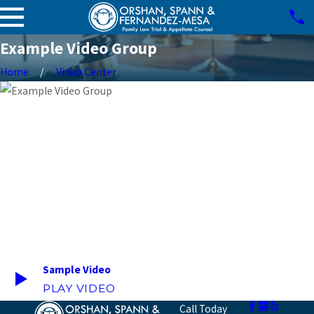
Example Video Group
Home
Video Center
Sample Video
PLAY VIDEO
Call Today