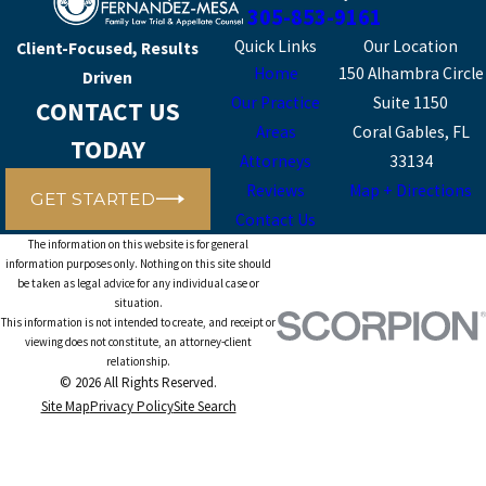
305-853-9161
Quick Links
Our Location
Client-Focused, Results
Home
150 Alhambra Circle
Driven
Our Practice
Suite 1150
CONTACT US
Areas
Coral Gables, FL
TODAY
Attorneys
33134
Reviews
Map + Directions
GET STARTED
Contact Us
The information on this website is for general
information purposes only. Nothing on this site should
be taken as legal advice for any individual case or
situation.
This information is not intended to create, and receipt or
viewing does not constitute, an attorney-client
relationship.
© 2026 All Rights Reserved.
Site Map
Privacy Policy
Site Search