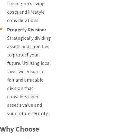
the region’s living
costs and lifestyle
considerations.
Property Division:
Strategically dividing
assets and liabilities
to protect your
future. Utilising local
laws, we ensure a
fair and amicable
division that
considers each
asset’s value and
your future security.
Why Choose