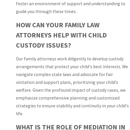
foster an environment of support and understanding to
hearings at the Lawson
guide you through these times.
E. Thomas Courthouse
Center or other South
HOW CAN YOUR FAMILY LAW
Florida courthouses,
ATTORNEYS HELP WITH CHILD
timelines and
CUSTODY ISSUES?
requirements can feel
unfamiliar. We walk you
Our family attorneys work diligently to develop custody
through the sequence
arrangements that protect your child's best interests. We
of financial disclosures,
navigate complex state laws and advocate for fair
mandatory parenting
visitation and support plans, prioritizing your child’s
courses when children
welfare. Given the profound impact of custody cases, we
are involved, and the
emphasize comprehensive planning and customized
role of temporary
strategies to ensure stability and continuity in your child's
orders that may be
life.
entered before a final
judgment. By laying out
WHAT IS THE ROLE OF MEDIATION IN