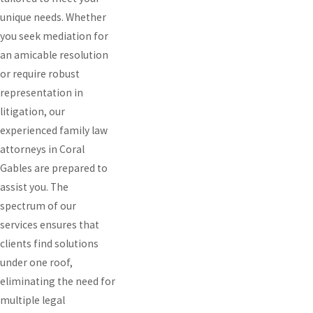
unique needs. Whether
you seek mediation for
an amicable resolution
or require robust
representation in
litigation, our
experienced family law
attorneys in Coral
Gables are prepared to
assist you. The
spectrum of our
services ensures that
clients find solutions
under one roof,
eliminating the need for
multiple legal