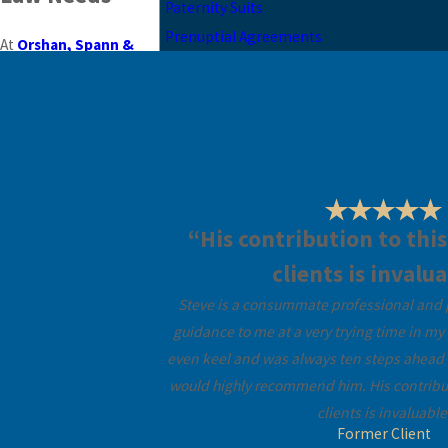
Paternity Suits
Prenuptial Agreements
At
Orshan, Spann &
Fernandez-Mesa
, we
are a leading family law
firm in Coral Gables, FL,
dedicated to offering
personalised legal
services. We appreciate
that family-related legal
“His contribution to this
issues can be both
clients is invalua
stressful and
Steve is a consummate professional and p
emotionally strenuous.
guidance to me at a very trying time in my 
Our team is equipped to
even keel and was always ten steps ahead i
guide you with
would highly recommend him. His contributi
professionalism and
clients is invaluable
empathy, ensuring that
Former Client