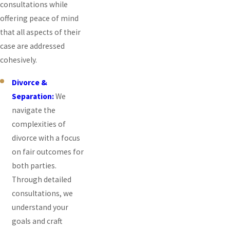
consultations while
offering peace of mind
that all aspects of their
case are addressed
cohesively.
Divorce &
Separation:
We
navigate the
complexities of
divorce with a focus
on fair outcomes for
both parties.
Through detailed
consultations, we
understand your
goals and craft