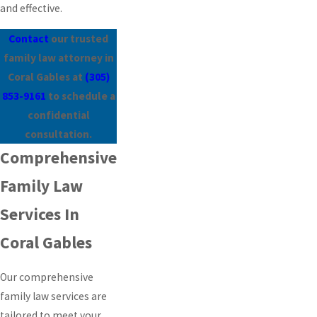
and effective.
Contact
our trusted
family law attorney in
Coral Gables at
(305)
853-9161
to schedule a
confidential
consultation.
Comprehensive
Family Law
Services In
Coral Gables
Our comprehensive
family law services are
tailored to meet your