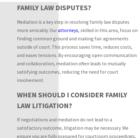
likely paths and
FAMILY LAW DISPUTES?
contingencies, we help
you evaluate settlement
Mediation is a key step in resolving family law disputes
offers, prepare for
more amicably. Our
attorneys
, skilled in this area, focus on
appearances, and plan
finding common ground and making fair agreements
around work or
outside of court. This process saves time, reduces costs,
childcare obligations
and eases tensions. By encouraging open communication
with realistic
and collaboration, mediation often leads to mutually
expectations.
satisfying outcomes, reducing the need for court
involvement.
Families who divide
their time between
WHEN SHOULD I CONSIDER FAMILY
counties such as Miami-
LAW LITIGATION?
Dade, Broward, or
Monroe often ask how
If negotiations and mediation do not lead to a
different locations
satisfactory outcome, litigation may be necessary. We
might affect a filing or
ensure you are fully prepared for courtroom proceedings,