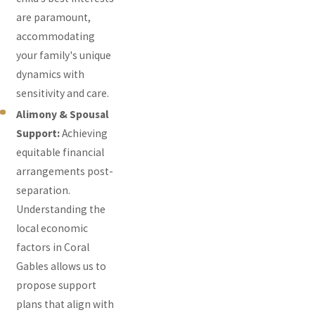
are paramount,
accommodating
your family's unique
dynamics with
sensitivity and care.
Alimony & Spousal
Support:
Achieving
equitable financial
arrangements post-
separation.
Understanding the
local economic
factors in Coral
Gables allows us to
propose support
plans that align with