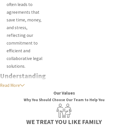
often leads to
agreements that
save time, money,
and stress,
reflecting our
commitment to
efficient and
collaborative legal
solutions.
Understanding
Read More
Family Law In
Our Values
South Florida
Why You Should Choose Our Team to Help You
Courts
WE TREAT YOU LIKE FAMILY
Many families want to