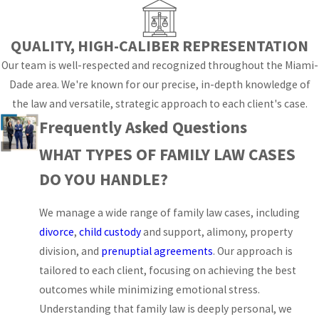
for scheduling and
mediation. When you
QUALITY, HIGH-CALIBER REPRESENTATION
work with a family law
Our team is well-respected and recognized throughout the Miami-
attorney in our office,
Dade area. We're known for our precise, in-depth knowledge of
we explain how those
the law and versatile, strategic approach to each client's case.
rules intersect with the
Frequently Asked Questions
facts of your case so
WHAT TYPES OF FAMILY LAW CASES
that each decision you
make is grounded in a
DO YOU HANDLE?
clear understanding of
the process rather than
We manage a wide range of family law cases, including
guesswork.
divorce
,
child custody
and support, alimony, property
division, and
prenuptial agreements
. Our approach is
From the initial filing
tailored to each client, focusing on achieving the best
through mediation at
outcomes while minimizing emotional stress.
court-connected
Understanding that family law is deeply personal, we
programs and any