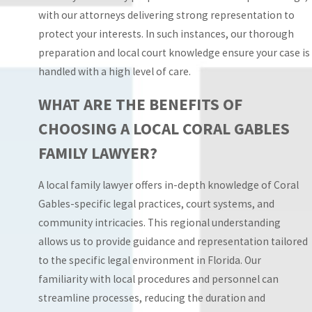
enforcement action.
with our attorneys delivering strong representation to
Our familiarity with
protect your interests. In such instances, our thorough
procedural differences
preparation and local court knowledge ensure your case is
across these courts
handled with a high level of care.
allows us to address
questions about venue,
WHAT ARE THE BENEFITS OF
transfer of cases, and
CHOOSING A LOCAL CORAL GABLES
how existing orders will
FAMILY LAWYER?
be interpreted if one
parent relocates. This
A local family lawyer offers in-depth knowledge of Coral
practical guidance
Gables-specific legal practices, court systems, and
supports more
community intricacies. This regional understanding
confident decisions
allows us to provide guidance and representation tailored
about when to request
to the specific legal environment in Florida. Our
court intervention,
familiarity with local procedures and personnel can
when to focus on
streamline processes, reducing the duration and
negotiation, and how to