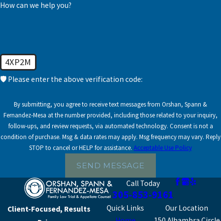
landscape, making it
How can we help you?
To speak with our experienced Coral Gables family
accessible and
lawyers, call us at
(305) 853-9161
or
contact us online
understandable. With a
today.
focus on transparency,
we walk you through
4XP2M
your options, outlining
🛡️ Please enter the above verification code:
potential outcomes,
and tailoring our
By submitting, you agree to receive text messages from Orshan, Spann &
approach to match your
Fernandez-Mesa at the number provided, including those related to your inquiry,
specific circumstances.
follow-ups, and review requests, via automated technology. Consent is not a
condition of purchase. Msg & data rates may apply. Msg frequency may vary. Reply
Initial Consultation:
STOP to cancel or HELP for assistance.
Acceptable Use Policy
We delve into your
SEND MESSAGE
unique situation and
Call Today
objectives to tailor
305-853-9161
our legal strategy.
Quick Links
Our Location
Client-Focused, Results
Thoroughly
Home
150 Alhambra Circle