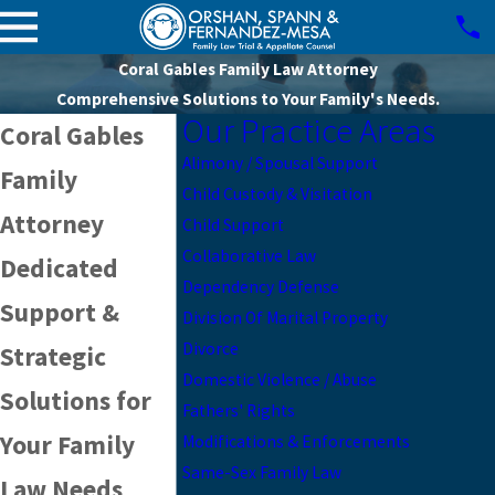
Coral Gables Family Law Attorney
Comprehensive Solutions to Your Family's Needs.
Our Practice Areas
Coral Gables
Alimony / Spousal Support
Family
Child Custody & Visitation
Attorney
Child Support
Collaborative Law
Dedicated
Dependency Defense
Support &
Division Of Marital Property
Divorce
Strategic
Domestic Violence / Abuse
Solutions for
Fathers' Rights
Your Family
Modifications & Enforcements
Same-Sex Family Law
Law Needs