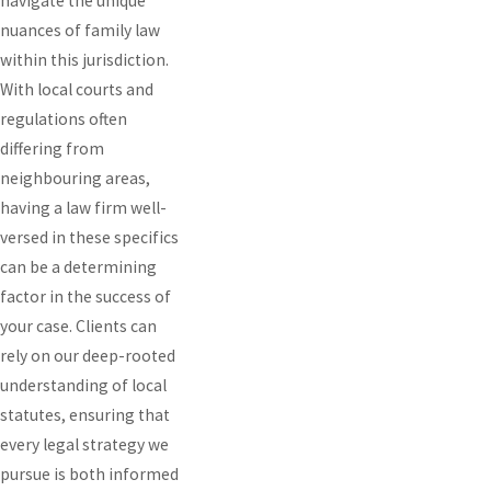
navigate the unique
nuances of family law
within this jurisdiction.
With local courts and
regulations often
differing from
neighbouring areas,
having a law firm well-
versed in these specifics
can be a determining
factor in the success of
your case. Clients can
rely on our deep-rooted
understanding of local
statutes, ensuring that
every legal strategy we
pursue is both informed