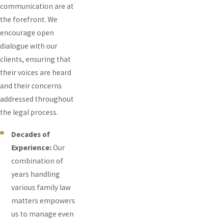
communication are at
the forefront. We
encourage open
dialogue with our
clients, ensuring that
their voices are heard
and their concerns
addressed throughout
the legal process.
Decades of
Experience:
Our
combination of
years handling
various family law
matters empowers
us to manage even