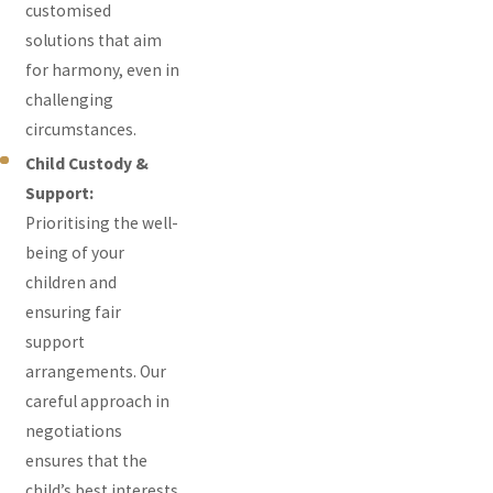
customised
solutions that aim
for harmony, even in
challenging
circumstances.
Child Custody &
Support:
Prioritising the well-
being of your
children and
ensuring fair
support
arrangements. Our
careful approach in
negotiations
ensures that the
child’s best interests