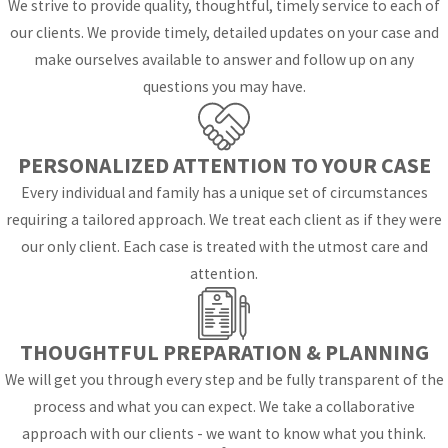
We strive to provide quality, thoughtful, timely service to each of
know what to expect
our clients. We provide timely, detailed updates on your case and
when a case is filed in
make ourselves available to answer and follow up on any
the local courts, and
questions you may have.
how Florida law will
actually be applied to
their situation. In family
PERSONALIZED ATTENTION TO YOUR CASE
divisions of the
Every individual and family has a unique set of circumstances
Eleventh Judicial Circuit
requiring a tailored approach. We treat each client as if they were
in Miami-Dade County,
our only client. Each case is treated with the utmost care and
which includes the Coral
attention.
Gables area, judges
follow statewide
statutes on issues like
THOUGHTFUL PREPARATION & PLANNING
parenting plans,
We will get you through every step and be fully transparent of the
equitable distribution,
process and what you can expect. We take a collaborative
and support while also
approach with our clients - we want to know what you think.
using local procedures