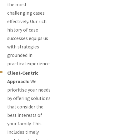
the most
challenging cases
effectively. Our rich
history of case
successes equips us
with strategies
grounded in
practical experience.
Client-Centric
Approach:
We
prioritise your needs
by offering solutions
that consider the
best interests of
your family. This
includes timely