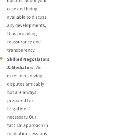
updates about your
case and being
available to discuss
any developments,
thus providing
reassurance and
transparency.
Skilled Negotiators
& Mediators:
We
excel in resolving
disputes amicably
but are always
prepared for
litigation if
necessary. Our
tactical approach in
mediation sessions