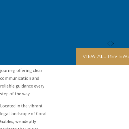
the best interests of you
and your family are
always given priority.
Our commitment
extends beyond mere
legal representation; it
encompasses being a
pillar of support
VIEW ALL REVIEW
throughout your legal
journey, offering clear
communication and
reliable guidance every
step of the way.
Located in the vibrant
legal landscape of Coral
Gables, we adeptly