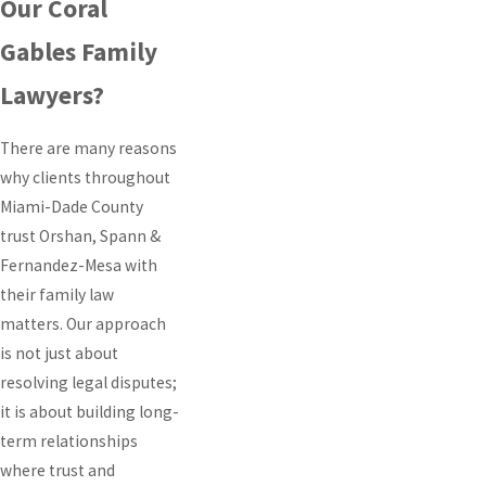
Our Coral
Gables Family
Lawyers?
There are many reasons
why clients throughout
Miami-Dade County
trust Orshan, Spann &
Fernandez-Mesa with
their family law
matters. Our approach
is not just about
resolving legal disputes;
it is about building long-
term relationships
where trust and