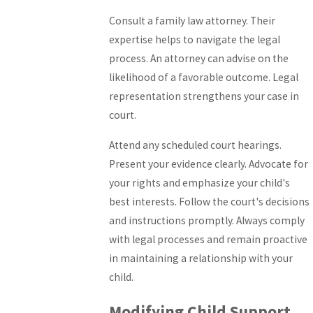
Consult a family law attorney. Their
expertise helps to navigate the legal
process. An attorney can advise on the
likelihood of a favorable outcome. Legal
representation strengthens your case in
court.
Attend any scheduled court hearings.
Present your evidence clearly. Advocate for
your rights and emphasize your child's
best interests. Follow the court's decisions
and instructions promptly. Always comply
with legal processes and remain proactive
in maintaining a relationship with your
child.
Modifying Child Support