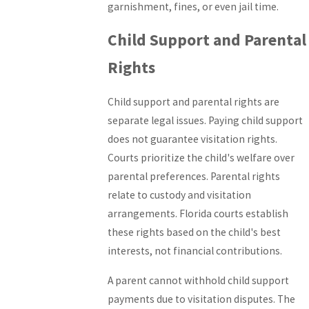
garnishment, fines, or even jail time.
Child Support and Parental
Rights
Child support and parental rights are
separate legal issues. Paying child support
does not guarantee visitation rights.
Courts prioritize the child's welfare over
parental preferences. Parental rights
relate to custody and visitation
arrangements. Florida courts establish
these rights based on the child's best
interests, not financial contributions.
A parent cannot withhold child support
payments due to visitation disputes. The