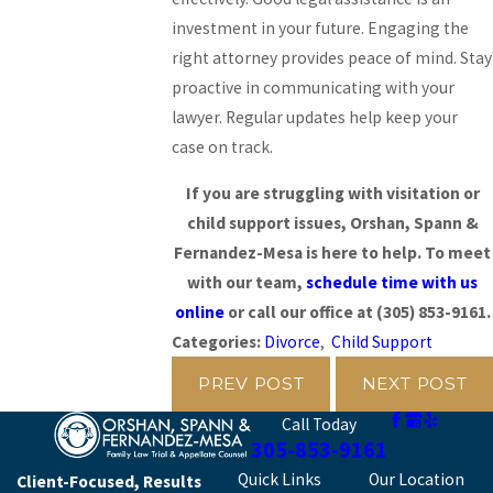
investment in your future. Engaging the
right attorney provides peace of mind. Stay
proactive in communicating with your
lawyer. Regular updates help keep your
case on track.
If you are struggling with visitation or
child support issues, Orshan, Spann &
Fernandez-Mesa is here to help. To meet
with our team,
schedule time with us
online
or call our office at
(305) 853-9161
.
Categories:
Divorce
,
Child Support
PREV POST
NEXT POST
Call Today
305-853-9161
Quick Links
Our Location
Client-Focused, Results