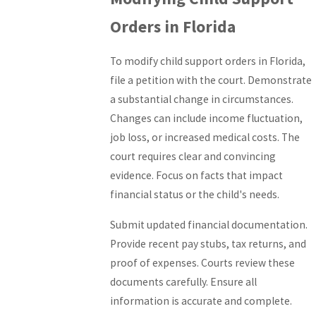
Orders in Florida
To modify child support orders in Florida,
file a petition with the court. Demonstrate
a substantial change in circumstances.
Changes can include income fluctuation,
job loss, or increased medical costs. The
court requires clear and convincing
evidence. Focus on facts that impact
financial status or the child's needs.
Submit updated financial documentation.
Provide recent pay stubs, tax returns, and
proof of expenses. Courts review these
documents carefully. Ensure all
information is accurate and complete.