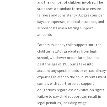
and the number of children involved. The
state uses a standard formula to ensure
fairness and consistency. Judges consider
daycare expenses, medical insurance, and
school costs when setting support
amounts.
Parents must pay child support until the
child turns 18 or graduates from high
school, whichever occurs later, but not
past the age of 19. Courts take into
account any special needs or extraordinary
expenses related to the child. Parents must
comply with court-ordered support
obligations regardless of visitation rights.
Failure to pay child support can result in
legal penalties, including wage