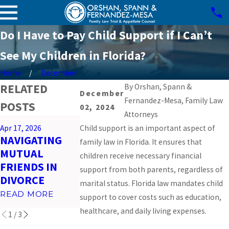
Do I Have to Pay Child Support if I Can’t
See My Children in Florida?
Home
December
RELATED
By
Orshan, Spann &
December
Fernandez-Mesa, Family Law
POSTS
02, 2024
Attorneys
Mar 26, 2026
Apr 17, 2026
Child support is an important aspect of
Feb 23, 2026
PREPARING
NAVIGATING
IMPACT OF
family law in Florida. It ensures that
FOR VIRTUAL
MUTUAL
SOCIAL MEDI
children receive necessary financial
COURT
FRIENDS IN
ON MIAMI
support from both parents, regardless of
HEARINGS IN
DIVORCE
DIVORCES
marital status. Florida law mandates child
MIAMI
READ MORE
READ MORE
support to cover costs such as education,
READ MORE
healthcare, and daily living expenses.
1
/
3