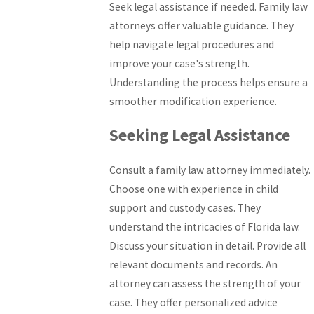
Seek legal assistance if needed. Family law
attorneys offer valuable guidance. They
help navigate legal procedures and
improve your case's strength.
Understanding the process helps ensure a
smoother modification experience.
Seeking Legal Assistance
Consult a family law attorney immediately.
Choose one with experience in child
support and custody cases. They
understand the intricacies of Florida law.
Discuss your situation in detail. Provide all
relevant documents and records. An
attorney can assess the strength of your
case. They offer personalized advice