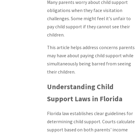
Many parents worry about child support
obligations when they face visitation
challenges. Some might feel it's unfair to
pay child support if they cannot see their
children.
This article helps address concerns parents
may have about paying child support while
simultaneously being barred from seeing
their children.
Understanding Child
Support Laws in Florida
Florida law establishes clear guidelines for
determining child support. Courts calculate
support based on both parents' income