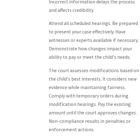
Incorrect information delays the process
and affects credibility.
Attend all scheduled hearings. Be prepared
to present your case effectively. Have
witnesses or experts available if necessary.
Demonstrate how changes impact your
ability to pay or meet the child's needs.
The court assesses modifications based on
the child's best interests. It considers new
evidence while maintaining fairness.
Comply with temporary orders during
modification hearings. Pay the existing
amount until the court approves changes.
Non-compliance results in penalties or
enforcement actions.