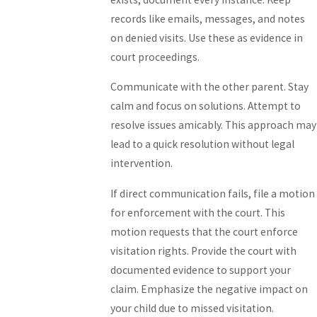
records like emails, messages, and notes
on denied visits. Use these as evidence in
court proceedings.
Communicate with the other parent. Stay
calm and focus on solutions. Attempt to
resolve issues amicably. This approach may
lead to a quick resolution without legal
intervention.
If direct communication fails, file a motion
for enforcement with the court. This
motion requests that the court enforce
visitation rights. Provide the court with
documented evidence to support your
claim. Emphasize the negative impact on
your child due to missed visitation.