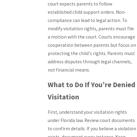
court expects parents to follow
established child support orders. Non-
compliance can lead to legal action. To
modify visitation rights, parents must file
a motion with the court. Courts encourage
cooperation between parents but focus on
protecting the child's rights. Parents must
address disputes through legal channels,
not financial means.
What to Do If You’re Denied
Visitation
First, understand your visitation rights
under Florida law. Review court documents
to confirm details. If you believe a violation
exists, document every instance. Keep