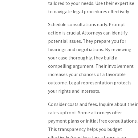
tailored to your needs. Use their expertise
to navigate legal procedures effectively.
Schedule consultations early. Prompt
action is crucial. Attorneys can identify
potential issues. They prepare you for
hearings and negotiations. By reviewing
your case thoroughly, they build a
compelling argument. Their involvement
increases your chances of a favorable
outcome. Legal representation protects
your rights and interests.
Consider costs and fees. Inquire about their
rates upfront. Some attorneys offer
payment plans or initial free consultations.
This transparency helps you budget
effectively. Good legal assistance is an