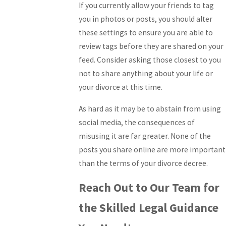
If you currently allow your friends to tag
you in photos or posts, you should alter
these settings to ensure you are able to
review tags before they are shared on your
feed. Consider asking those closest to you
not to share anything about your life or
your divorce at this time.
As hard as it may be to abstain from using
social media, the consequences of
misusing it are far greater. None of the
posts you share online are more important
than the terms of your divorce decree.
Reach Out to Our Team for
the Skilled Legal Guidance