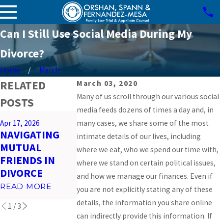
Can I Still Use Social Media During My
Divorce?
Home
March
RELATED
March 03, 2020
Many of us scroll through our various social
POSTS
media feeds dozens of times a day and, in
Mar 26, 2026
Apr 17, 2026
many cases, we share some of the most
Feb 23, 2026
PREPARING
NAVIGATING
IMPACT OF
intimate details of our lives, including
FOR VIRTUAL
MUTUAL
SOCIAL MEDI
where we eat, who we spend our time with,
COURT
FRIENDS IN
ON MIAMI
where we stand on certain political issues,
HEARINGS IN
DIVORCE
DIVORCES
and how we manage our finances. Even if
MIAMI
READ MORE
READ MORE
you are not explicitly stating any of these
READ MORE
details, the information you share online
1
/
3
can indirectly provide this information. If