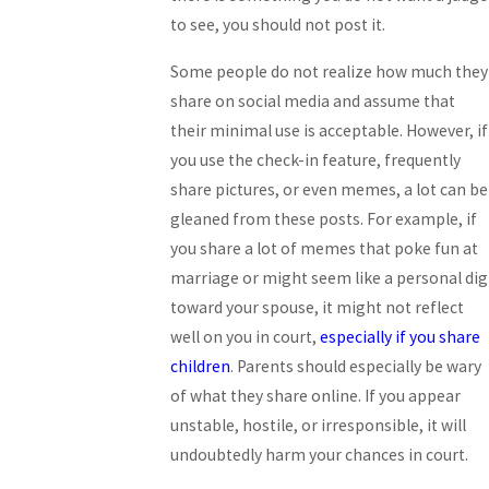
to see, you should not post it.
Some people do not realize how much they
share on social media and assume that
their minimal use is acceptable. However, if
you use the check-in feature, frequently
share pictures, or even memes, a lot can be
gleaned from these posts. For example, if
you share a lot of memes that poke fun at
marriage or might seem like a personal dig
toward your spouse, it might not reflect
well on you in court,
especially if you share
children
. Parents should especially be wary
of what they share online. If you appear
unstable, hostile, or irresponsible, it will
undoubtedly harm your chances in court.