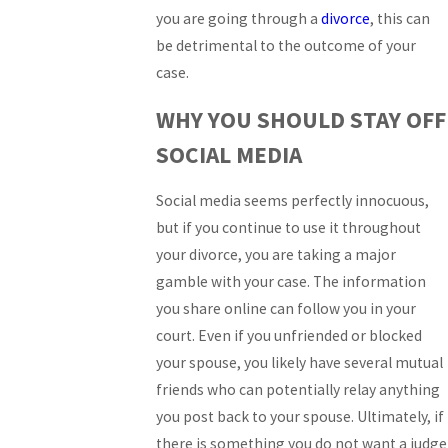
you are going through a
divorce
, this can
be detrimental to the outcome of your
case.
WHY YOU SHOULD STAY OFF
SOCIAL MEDIA
Social media seems perfectly innocuous,
but if you continue to use it throughout
your divorce, you are taking a major
gamble with your case. The information
you share online can follow you in your
court. Even if you unfriended or blocked
your spouse, you likely have several mutual
friends who can potentially relay anything
you post back to your spouse. Ultimately, if
there is something you do not want a judge