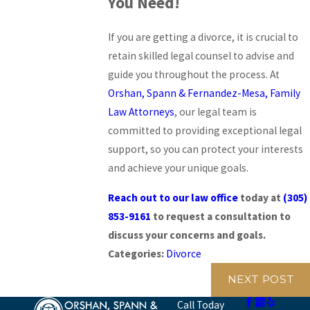
You Need!
If you are getting a divorce, it is crucial to
retain skilled legal counsel to advise and
guide you throughout the process. At
Orshan, Spann & Fernandez-Mesa, Family
Law Attorneys
, our legal team is
committed to providing exceptional legal
support, so you can protect your interests
and achieve your unique goals.
Reach out to our law office
today at
(305)
853-9161
to request a consultation to
discuss your concerns and goals.
Categories:
Divorce
NEXT POST
Call Today