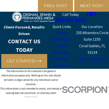
PREV POST
NEXT POST
Call Today
305-853-9161
Quick Links
Our Location
Client-Focused, Results
Home
150 Alhambra Circle
Driven
Our Practice
Suite 1150
CONTACT US
Areas
Coral Gables, FL
TODAY
Attorneys
33134
Reviews
Map + Directions
GET STARTED
Contact Us
The information on this website is for general
information purposes only. Nothing on this site should
be taken as legal advice for any individual case or
situation.
This information is not intended to create, and receipt or
viewing does not constitute, an attorney-client
relationship.
© 2026 All Rights Reserved.
Site Map
Privacy Policy
Site Search