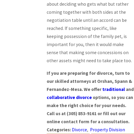
about deciding who gets what but rather
coming together with both sides at the
negotiation table until an accord can be
reached. If something specific, like
keeping possession of the family pet, is
important for you, then it would make
sense that making some concessions on
other assets might need to take place too.
If you are preparing for divorce, turn to
our skilled attorneys at Orshan, Spann &
Fernandez-Mesa. We offer
traditional
and
collaborative divorce
options, so you can
make the right choice for your needs.
Call us at
(305) 853-9161
or fill out our
online contact form for a consultation.
Categories:
Divorce
,
Property Division