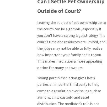
Can I Settle Pet Ownership
Outside of Court?
Leaving the subject of pet ownership up to
the courts can be a gamble, especially if
you don’t have a strong legal strategy. The
court’s time and resources are limited, and
the judge may not be able to fully realize
how important your family pet is to you.
This makes mediation a more appealing
option for many pet owners.
Taking part in mediation gives both
parties an impartial third party to help
come to a resolution over issues such as
alimony, child custody, and asset
distribution. The mediator’s role is not