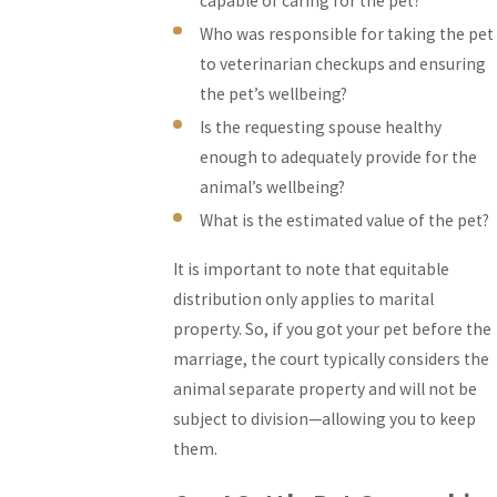
capable of caring for the pet?
Who was responsible for taking the pet
to veterinarian checkups and ensuring
the pet’s wellbeing?
Is the requesting spouse healthy
enough to adequately provide for the
animal’s wellbeing?
What is the estimated value of the pet?
It is important to note that equitable
distribution only applies to marital
property. So, if you got your pet before the
marriage, the court typically considers the
animal separate property and will not be
subject to division—allowing you to keep
them.