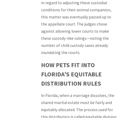
in regard to adjusting these custodial
conditions for their animal companion,
this matter was eventually passed up to
the appellate court. The judges chose
against allowing lower courts to make
these custody-like rulings—noting the
number of child custody cases already
inundating the courts.
HOW PETS FIT INTO
FLORIDA’S EQUITABLE
DISTRIBUTION RULES
In Florida, when a marriage dissolves, the
shared marital estate must be fairly and
equitably allocated. The process used for
this distribution is called equitable division.