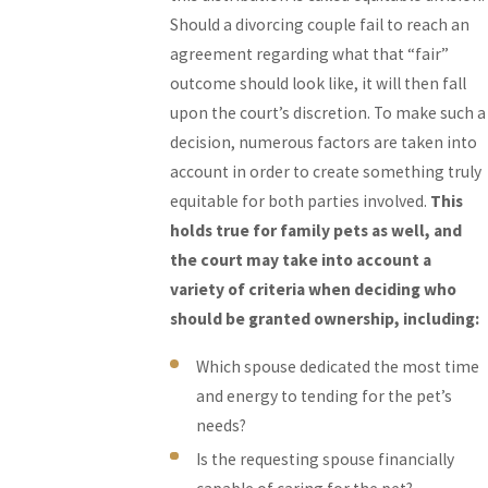
Should a divorcing couple fail to reach an
agreement regarding what that “fair”
outcome should look like, it will then fall
upon the court’s discretion. To make such a
decision, numerous factors are taken into
account in order to create something truly
equitable for both parties involved.
This
holds true for family pets as well, and
the court may take into account a
variety of criteria when deciding who
should be granted ownership, including:
Which spouse dedicated the most time
and energy to tending for the pet’s
needs?
Is the requesting spouse financially