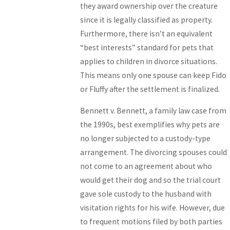
they award ownership over the creature
since it is legally classified as property.
Furthermore, there isn’t an equivalent
“best interests” standard for pets that
applies to children in divorce situations.
This means only one spouse can keep Fido
or Fluffy after the settlement is finalized.
Bennett v. Bennett, a family law case from
the 1990s, best exemplifies why pets are
no longer subjected to a custody-type
arrangement. The divorcing spouses could
not come to an agreement about who
would get their dog and so the trial court
gave sole custody to the husband with
visitation rights for his wife. However, due
to frequent motions filed by both parties