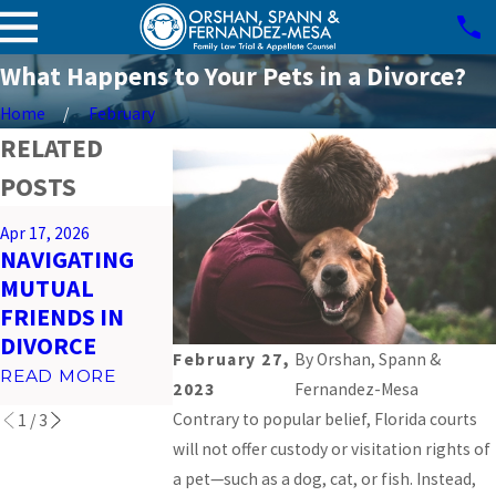
What Happens to Your Pets in a Divorce?
Home
February
RELATED
POSTS
Mar 26, 2026
Apr 17, 2026
Feb 23, 2026
PREPARING
NAVIGATING
IMPACT OF
FOR VIRTUAL
MUTUAL
SOCIAL MEDI
COURT
FRIENDS IN
ON MIAMI
HEARINGS IN
DIVORCE
DIVORCES
MIAMI
February 27,
By
Orshan, Spann &
READ MORE
READ MORE
2023
Fernandez-Mesa
READ MORE
Contrary to popular belief, Florida courts
1
/
3
will not offer custody or visitation rights of
a pet—such as a dog, cat, or fish. Instead,