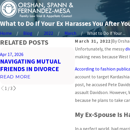
What to Do If Your Ex Harasses You After Yo
Home
Blog
2022
March
What to Do If Your ...
RELATED POSTS
March 31, 2022
|
By
Orsha
Unfortunately, the messy
di
Mar 26, 2026
Apr 17, 2026
PREPARING FOR VI
making news because West h
NAVIGATING MUTUAL
COURT HEARINGS I
FRIENDS IN DIVORCE
According to fashion public
MIAMI
READ MORE
account to target Kardashian
READ MORE
post, he accused Pete Davids
1
/
3
assault Davidson. However, W
because he plans to take care
My Ex-Spouse Is H
In a perfect world, bad marr