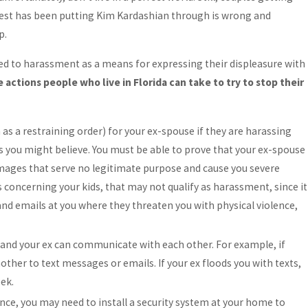
West has been putting Kim Kardashian through is wrong and
p.
ed to harassment as a means for expressing their displeasure with
 actions people who live in Florida can take to try to stop their
 as a restraining order) for your ex-spouse if they are harassing
 as you might believe. You must be able to prove that your ex-spouse
 images that serve no legitimate purpose and cause you severe
 concerning your kids, that may not qualify as harassment, since it
 and emails at you where they threaten you with physical violence,
u and your ex can communicate with each other. For example, if
her to text messages or emails. If your ex floods you with texts,
ek.
ence, you may need to install a security system at your home to