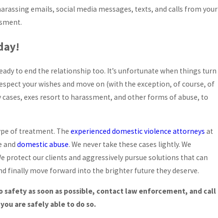
harassing emails, social media messages, texts, and calls from your
ssment.
day!
ady to end the relationship too. It’s unfortunate when things turn
respect your wishes and move on (with the exception, of course, of
y cases, exes resort to harassment, and other forms of abuse, to
type of treatment. The
experienced domestic violence attorneys
at
ce and
domestic abuse
. We never take these cases lightly. We
We protect our clients and aggressively pursue solutions that can
and finally move forward into the brighter future they deserve.
o safety as soon as possible, contact law enforcement, and call
you are safely able to do so.