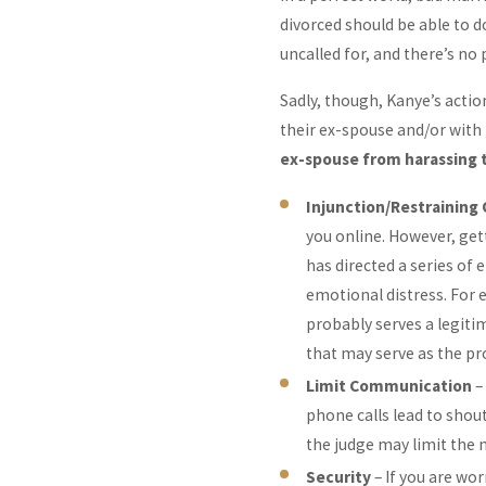
divorced should be able to 
uncalled for, and there’s no 
Sadly, though, Kanye’s acti
their ex-spouse and/or with 
ex-spouse from harassing 
Injunction/Restraining
you online. However, gett
has directed a series of
emotional distress. For 
probably serves a legitim
that may serve as the pr
Limit Communication
–
phone calls lead to shou
the judge may limit the 
Security
– If you are wo