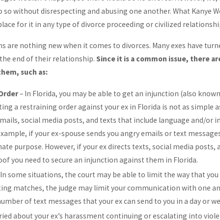
do so without disrespecting and abusing one another. What Kanye 
place for it in any type of divorce proceeding or civilized relationshi
ons are nothing new when it comes to divorces. Many exes have turn
the end of their relationship.
Since it is a common issue, there are
them, such as:
 Order
– In Florida, you may be able to get an injunction (also known
ing a restraining order against your ex in Florida is not as simple
 emails, social media posts, and texts that include language and/or
example, if your ex-spouse sends you angry emails or text messages
ate purpose. However, if your ex directs texts, social media posts,
oof you need to secure an injunction against them in Florida.
 In some situations, the court may be able to limit the way that yo
ting matches, the judge may limit your communication with one anot
number of text messages that your ex can send to you in a day or we
rried about your ex’s harassment continuing or escalating into viol