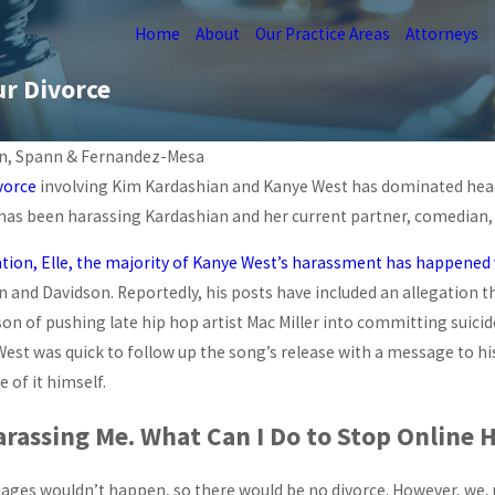
Home
About
Our Practice Areas
Attorneys
ur Divorce
n, Spann & Fernandez-Mesa
vorce
involving Kim Kardashian and Kanye West has dominated headl
Feb 23, 2026
RTUAL
as been harassing Kardashian and her current partner, comedian, 
IMPACT OF SOCIAL MEDIA
N
ON MIAMI DIVORCES
ation, Elle, the majority of Kanye West’s harassment has happened v
READ MORE
 and Davidson. Reportedly, his posts have included an allegation t
on of pushing late hip hop artist Mac Miller into committing suicid
est was quick to follow up the song’s release with a message to hi
 of it himself.
arassing Me. What Can I Do to Stop Online 
iages wouldn’t happen, so there would be no divorce. However, we, unf