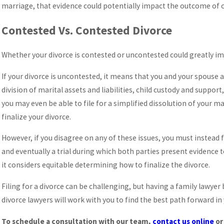
marriage, that evidence could potentially impact the outcome of ot
Contested Vs. Contested Divorce
Whether your divorce is contested or uncontested could greatly i
If your divorce is uncontested, it means that you and your spouse 
division of marital assets and liabilities, child custody and suppo
you may even be able to file for a simplified dissolution of your m
finalize your divorce.
However, if you disagree on any of these issues, you must instead f
and eventually a trial during which both parties present evidence 
it considers equitable determining how to finalize the divorce.
Filing for a divorce can be challenging, but having a family lawyer
divorce lawyers will work with you to find the best path forward in 
To schedule a consultation with our team,
contact us online
or