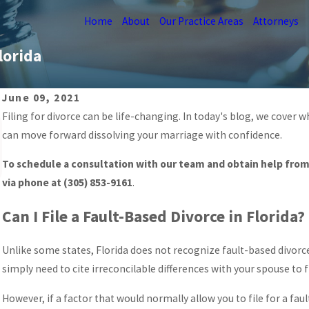
Home
About
Our Practice Areas
Attorneys
lorida
June 09, 2021
Filing for divorce can be life-changing. In today's blog, we cover
Mar 26, 2026
PREPARING FOR VIRTUAL COURT HEARINGS
can move forward dissolving your marriage with confidence.
IN MIAMI
To schedule a consultation with our team and obtain help from 
READ MORE
via phone at
(305) 853-9161
.
Can I File a Fault-Based Divorce in Florida?
Unlike some states, Florida does not recognize fault-based divorce. 
simply need to cite irreconcilable differences with your spouse to fi
However, if a factor that would normally allow you to file for a fau