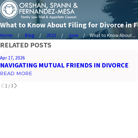
What to Know About Filing for Divorce in F
Home
Blog
2021
June
What to Know About ...
RELATED POSTS
Apr 17, 2026
NAVIGATING MUTUAL FRIENDS IN DIVORCE
READ MORE
1
/
3