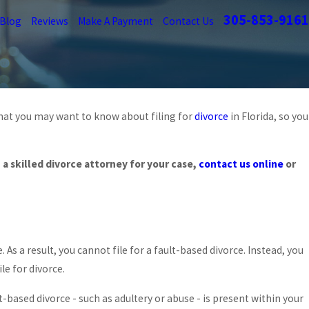
305-853-9161
Blog
Reviews
Make A Payment
Contact Us
 what you may want to know about filing for
divorce
in Florida, so you
Feb 23, 2026
IMPACT OF SOCIAL MEDIA ON MIAMI DIVORCE
a skilled divorce attorney for your case,
contact us online
or
READ MORE
As a result, you cannot file for a fault-based divorce. Instead, you
le for divorce.
lt-based divorce - such as adultery or abuse - is present within your