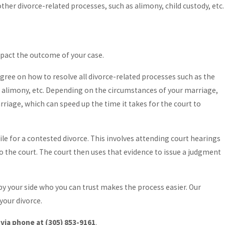
her divorce-related processes, such as alimony, child custody, etc.
mpact the outcome of your case.
agree on how to resolve all divorce-related processes such as the
rt, alimony, etc. Depending on the circumstances of your marriage,
arriage, which can speed up the time it takes for the court to
ile for a contested divorce. This involves attending court hearings
to the court. The court then uses that evidence to issue a judgment
 by your side who you can trust makes the process easier. Our
your divorce.
 via phone at
(305) 853-9161
.