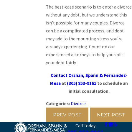
The best-case scenario is to enter a divorce
without any debt, but we understand this
isn’t possible for many couples. Divorce
can be a complicated process, and debt
may add to the mounting stress you’re
already experiencing. Count on our
experienced attorneys to help you split
your debt fairly.
Contact Orshan, Spann & Fernandez-
Mesa
at
(305) 853-9161
to schedule an
initial consultation.
Categories:
Divorce
PREV POST
NEXT POST
Call Today