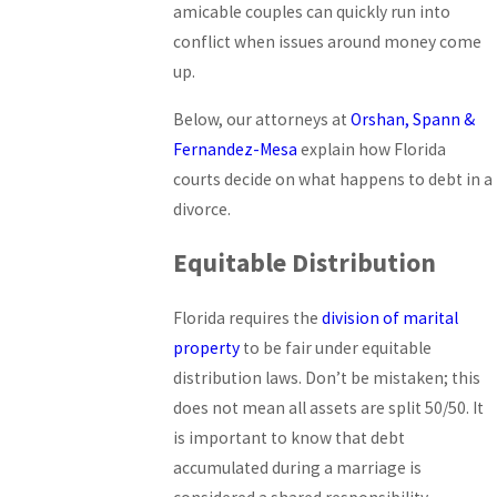
amicable couples can quickly run into
conflict when issues around money come
up.
Below, our attorneys at
Orshan, Spann &
Fernandez-Mesa
explain how Florida
courts decide on what happens to debt in a
divorce.
Equitable Distribution
Florida requires the
division of marital
property
to be fair under equitable
distribution laws. Don’t be mistaken; this
does not mean all assets are split 50/50. It
is important to know that debt
accumulated during a marriage is