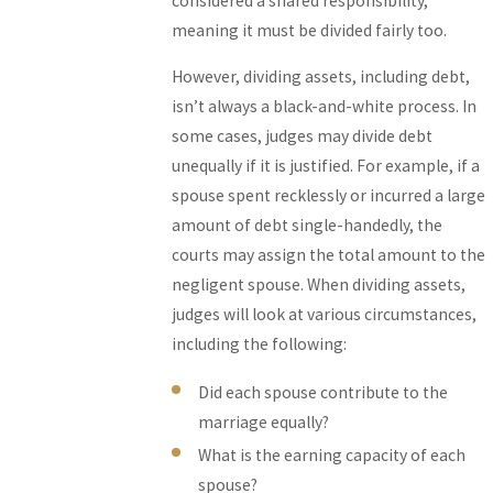
considered a shared responsibility,
meaning it must be divided fairly too.
However, dividing assets, including debt,
isn’t always a black-and-white process. In
some cases, judges may divide debt
unequally if it is justified. For example, if a
spouse spent recklessly or incurred a large
amount of debt single-handedly, the
courts may assign the total amount to the
negligent spouse. When dividing assets,
judges will look at various circumstances,
including the following:
Did each spouse contribute to the
marriage equally?
What is the earning capacity of each
spouse?