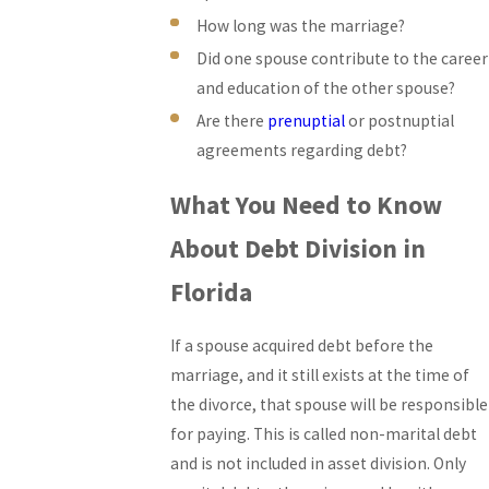
How long was the marriage?
Did one spouse contribute to the career
and education of the other spouse?
Are there
prenuptial
or postnuptial
agreements regarding debt?
What You Need to Know
About Debt Division in
Florida
If a spouse acquired debt before the
marriage, and it still exists at the time of
the divorce, that spouse will be responsible
for paying. This is called non-marital debt
and is not included in asset division. Only