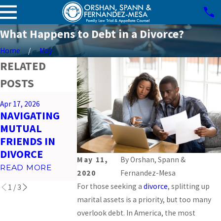
What Happens to Debt in a Divorce?
Home
May
RELATED
POSTS
Mar 26, 2026
Apr 17, 2026
Feb 23, 2026
PREPARING
NAVIGATING
IMPACT OF
FOR VIRTUAL
MUTUAL
SOCIAL MEDI
COURT
FRIENDS IN
ON MIAMI
HEARINGS IN
DIVORCE
DIVORCES
MIAMI
May 11,
By
Orshan, Spann &
READ MORE
READ MORE
2020
Fernandez-Mesa
READ MORE
For those seeking a
divorce
, splitting up
1
/
3
marital assets is a priority, but too many
overlook debt. In America, the most