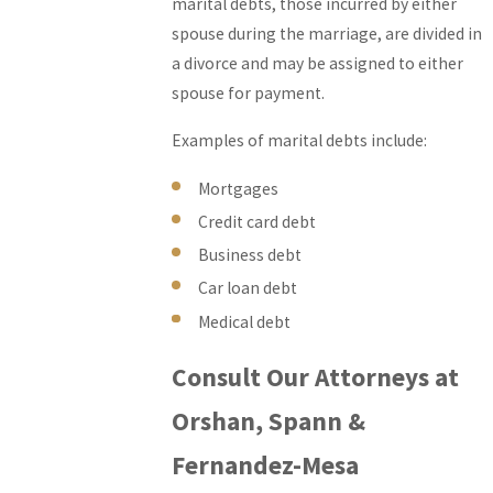
marital debts, those incurred by either
spouse during the marriage, are divided in
a divorce and may be assigned to either
spouse for payment.
Examples of marital debts include:
Mortgages
Credit card debt
Business debt
Car loan debt
Medical debt
Consult Our Attorneys at
Orshan, Spann &
Fernandez-Mesa