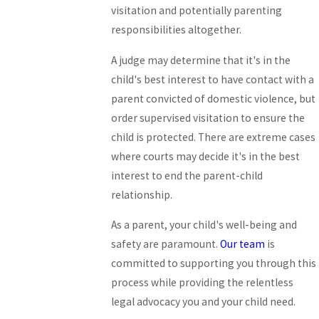
visitation and potentially parenting
responsibilities altogether.
A judge may determine that it's in the
child's best interest to have contact with a
parent convicted of domestic violence, but
order supervised visitation to ensure the
child is protected. There are extreme cases
where courts may decide it's in the best
interest to end the parent-child
relationship.
As a parent, your child's well-being and
safety are paramount.
Our team
is
committed to supporting you through this
process while providing the relentless
legal advocacy you and your child need.