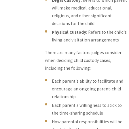
Legal Custody:
Refers to which parent
will make medical, educational,
religious, and other significant
decisions for the child
Physical Custody:
Refers to the child's
living and visitation arrangements
There are many factors judges consider
when deciding child custody cases,
including the following:
Each parent's ability to facilitate and
encourage an ongoing parent-child
relationship
Each parent's willingness to stick to
the time-sharing schedule
How parental responsibilities will be