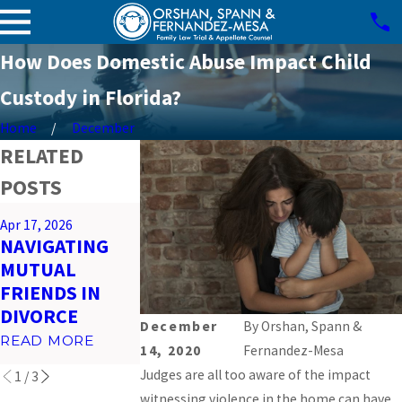
How Does Domestic Abuse Impact Child
Custody in Florida?
Home
December
RELATED
POSTS
Mar 26, 2026
Apr 17, 2026
Feb 23, 2026
PREPARING
NAVIGATING
IMPACT OF
FOR VIRTUAL
MUTUAL
SOCIAL MEDI
COURT
FRIENDS IN
ON MIAMI
HEARINGS IN
DIVORCE
DIVORCES
MIAMI
December
By
Orshan, Spann &
READ MORE
READ MORE
14, 2020
Fernandez-Mesa
READ MORE
Judges are all too aware of the impact
1
/
3
witnessing violence in the home can have