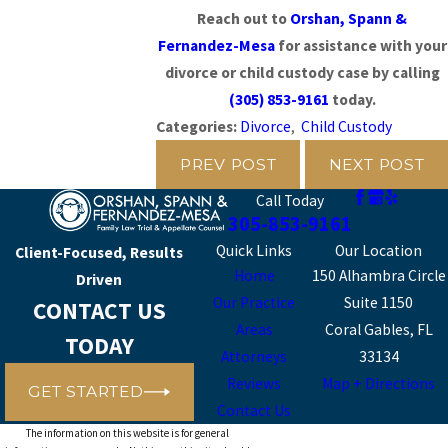
Reach out to
Orshan, Spann &
Fernandez-Mesa
for assistance with your
divorce or child custody case by calling
(305) 853-9161
today.
Categories:
Divorce
,
Child Custody
PREV POST
NEXT POST
Call Today
305-853-9161
Quick Links
Our Location
Client-Focused, Results
Home
150 Alhambra Circle
Driven
Our Practice
Suite 1150
CONTACT US
Areas
Coral Gables, FL
TODAY
Attorneys
33134
Reviews
Map + Directions
GET STARTED
Contact Us
The information on this website is for general