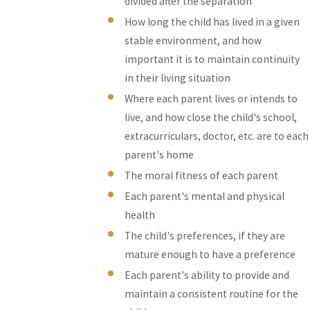
divided after the separation
How long the child has lived in a given
stable environment, and how
important it is to maintain continuity
in their living situation
Where each parent lives or intends to
live, and how close the child's school,
extracurriculars, doctor, etc. are to each
parent's home
The moral fitness of each parent
Each parent's mental and physical
health
The child's preferences, if they are
mature enough to have a preference
Each parent's ability to provide and
maintain a consistent routine for the