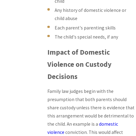
child
Any history of domestic violence or
child abuse
Each parent's parenting skills
The child's special needs, if any
Impact of Domestic
Violence on Custody
Decisions
Family law judges begin with the
presumption that both parents should
share custody unless there is evidence that
this arrangement would be detrimental to
the child. An example is a
domestic
violence
conviction. This would affect