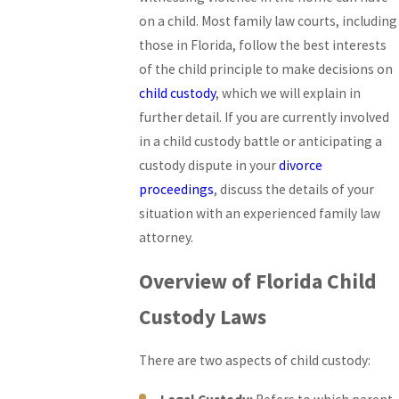
on a child. Most family law courts, including
those in Florida, follow the best interests
of the child principle to make decisions on
child custody
, which we will explain in
further detail. If you are currently involved
in a child custody battle or anticipating a
custody dispute in your
divorce
proceedings
, discuss the details of your
situation with an experienced family law
attorney.
Overview of Florida Child
Custody Laws
There are two aspects of child custody: